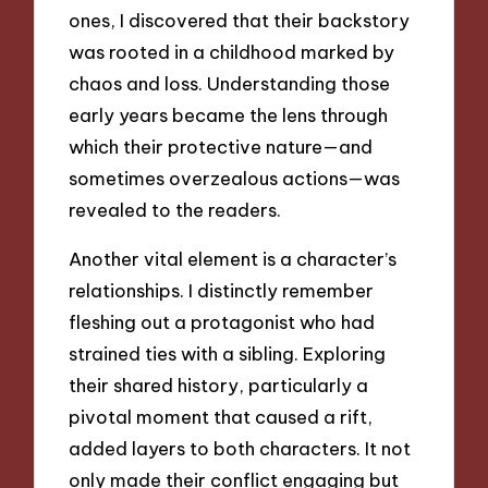
ones, I discovered that their backstory
was rooted in a childhood marked by
chaos and loss. Understanding those
early years became the lens through
which their protective nature—and
sometimes overzealous actions—was
revealed to the readers.
Another vital element is a character’s
relationships. I distinctly remember
fleshing out a protagonist who had
strained ties with a sibling. Exploring
their shared history, particularly a
pivotal moment that caused a rift,
added layers to both characters. It not
only made their conflict engaging but