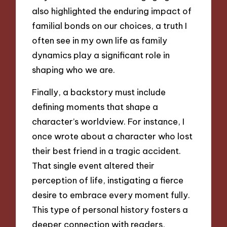
also highlighted the enduring impact of
familial bonds on our choices, a truth I
often see in my own life as family
dynamics play a significant role in
shaping who we are.
Finally, a backstory must include
defining moments that shape a
character’s worldview. For instance, I
once wrote about a character who lost
their best friend in a tragic accident.
That single event altered their
perception of life, instigating a fierce
desire to embrace every moment fully.
This type of personal history fosters a
deeper connection with readers,