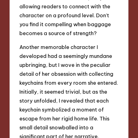
allowing readers to connect with the
character on a profound level. Don’t
you find it compelling when baggage
becomes a source of strength?
Another memorable character I
developed had a seemingly mundane
upbringing, but I wove in the peculiar
detail of her obsession with collecting
keychains from every room she entered.
Initially, it seemed trivial, but as the
story unfolded, I revealed that each
keychain symbolized a moment of
escape from her rigid home life. This
small detail snowballed into a
significant part of her narrative,