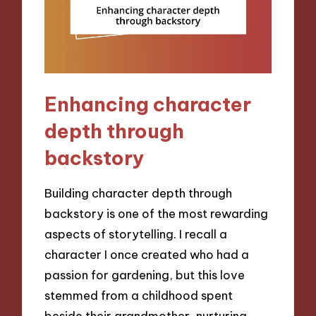
Enhancing character
depth through
backstory
Building character depth through
backstory is one of the most rewarding
aspects of storytelling. I recall a
character I once created who had a
passion for gardening, but this love
stemmed from a childhood spent
beside their grandmother, nurturing