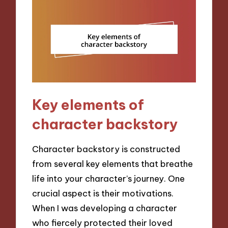
Key elements of
character backstory
Character backstory is constructed
from several key elements that breathe
life into your character’s journey. One
crucial aspect is their motivations.
When I was developing a character
who fiercely protected their loved