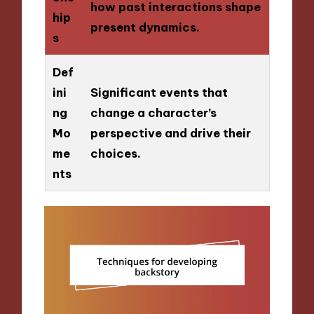
how past interactions shape
hip
present dynamics.
s
Def
ini
Significant events that
ng
change a character’s
Mo
perspective and drive their
me
choices.
nts