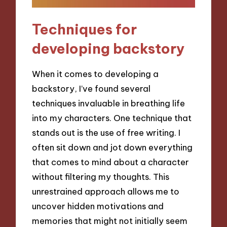
Techniques for
developing backstory
When it comes to developing a
backstory, I’ve found several
techniques invaluable in breathing life
into my characters. One technique that
stands out is the use of free writing. I
often sit down and jot down everything
that comes to mind about a character
without filtering my thoughts. This
unrestrained approach allows me to
uncover hidden motivations and
memories that might not initially seem