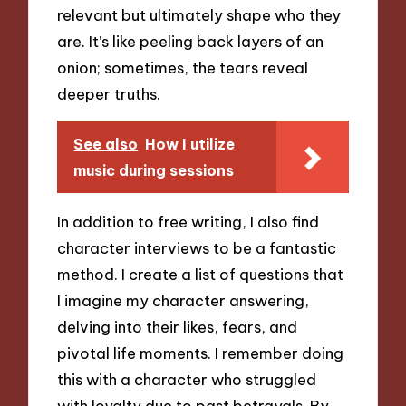
relevant but ultimately shape who they
are. It’s like peeling back layers of an
onion; sometimes, the tears reveal
deeper truths.
See also
How I utilize
music during sessions
In addition to free writing, I also find
character interviews to be a fantastic
method. I create a list of questions that
I imagine my character answering,
delving into their likes, fears, and
pivotal life moments. I remember doing
this with a character who struggled
with loyalty due to past betrayals. By