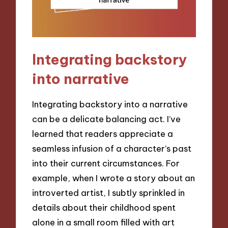
Integrating backstory
into narrative
Integrating backstory into a narrative
can be a delicate balancing act. I’ve
learned that readers appreciate a
seamless infusion of a character’s past
into their current circumstances. For
example, when I wrote a story about an
introverted artist, I subtly sprinkled in
details about their childhood spent
alone in a small room filled with art