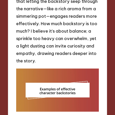
that letting the backstory seep through
the narrative—like a rich aroma from a
simmering pot—engages readers more
effectively. How much backstory is too
much? I believe it’s about balance; a
sprinkle too heavy can overwhelm, yet
a light dusting can invite curiosity and
empathy, drawing readers deeper into
the story.