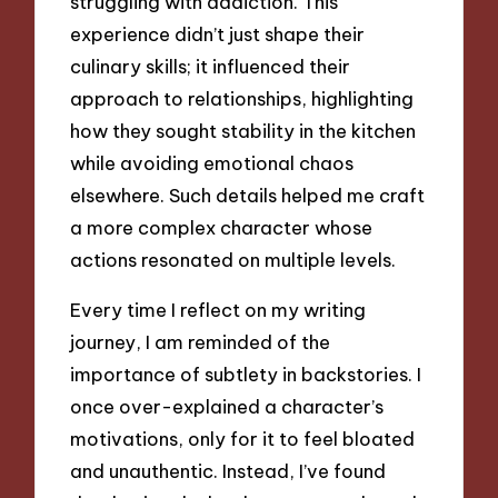
struggling with addiction. This
experience didn’t just shape their
culinary skills; it influenced their
approach to relationships, highlighting
how they sought stability in the kitchen
while avoiding emotional chaos
elsewhere. Such details helped me craft
a more complex character whose
actions resonated on multiple levels.
Every time I reflect on my writing
journey, I am reminded of the
importance of subtlety in backstories. I
once over-explained a character’s
motivations, only for it to feel bloated
and unauthentic. Instead, I’ve found