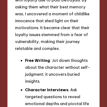
asking them what their best memory
was, I uncovered a moment of childlike
innocence that shed light on their
motivations. It became clear that their
loyalty issues stemmed from a fear of
vulnerability, making their journey
relatable and complex.
Free Writing
: Jot down thoughts
about the character without self-
judgment; it uncovers buried
insights.
Character Interviews
: Ask
targeted questions to reveal
emotional depths and pivotal life