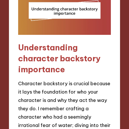
Understanding
character backstory
importance
Character backstory is crucial because
it lays the foundation for who your
character is and why they act the way
they do. I remember crafting a
character who had a seemingly
irrational fear of water; diving into their