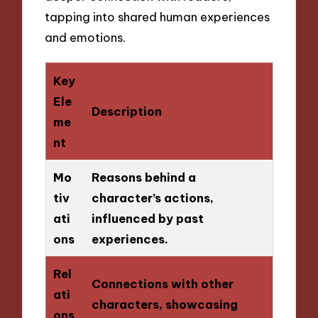
tapping into shared human experiences
and emotions.
Key
Ele
Description
me
nt
Mo
Reasons behind a
tiv
character’s actions,
ati
influenced by past
ons
experiences.
Rel
Connections with other
ati
characters, showcasing
ons