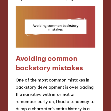
Avoiding common
backstory mistakes
One of the most common mistakes in
backstory development is overloading
the narrative with information. I
remember early on, I had a tendency to
dump a character’s entire history in a