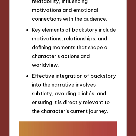
relatability, influencing
motivations and emotional
connections with the audience.
Key elements of backstory include
motivations, relationships, and
defining moments that shape a
character’s actions and
worldview.
Effective integration of backstory
into the narrative involves
subtlety, avoiding clichés, and
ensuring it is directly relevant to
the character’s current journey.