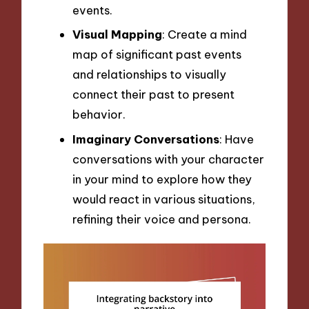
events.
Visual Mapping
: Create a mind
map of significant past events
and relationships to visually
connect their past to present
behavior.
Imaginary Conversations
: Have
conversations with your character
in your mind to explore how they
would react in various situations,
refining their voice and persona.