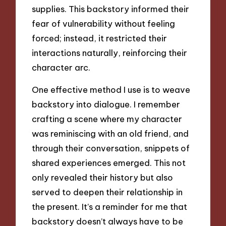
supplies. This backstory informed their
fear of vulnerability without feeling
forced; instead, it restricted their
interactions naturally, reinforcing their
character arc.
One effective method I use is to weave
backstory into dialogue. I remember
crafting a scene where my character
was reminiscing with an old friend, and
through their conversation, snippets of
shared experiences emerged. This not
only revealed their history but also
served to deepen their relationship in
the present. It’s a reminder for me that
backstory doesn’t always have to be