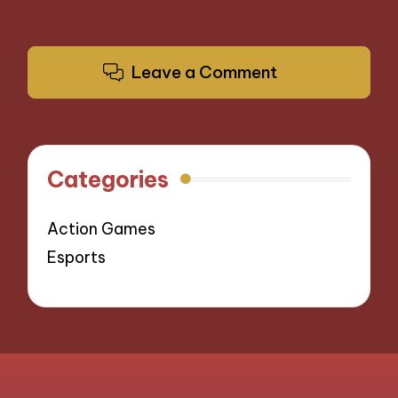
Leave a Comment
Categories
Action Games
Esports