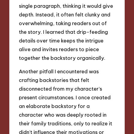
single paragraph, thinking it would give
depth. Instead, it often felt clunky and
overwhelming, taking readers out of
the story. I learned that drip-feeding
details over time keeps the intrigue
alive and invites readers to piece
together the backstory organically.
Another pitfall I encountered was
crafting backstories that felt
disconnected from my character’s
present circumstances. I once created
an elaborate backstory for a
character who was deeply rooted in
their family traditions, only to realize it
didn’t influence their motivations or