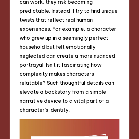
can work, they risk becoming
predictable. Instead, I try to find unique
twists that reflect real human
experiences. For example, a character
who grew up in a seemingly perfect
household but felt emotionally
neglected can create a more nuanced
portrayal. Isn’t it fascinating how
complexity makes characters
relatable? Such thoughtful details can
elevate a backstory from a simple
narrative device to a vital part of a
character’s identity.