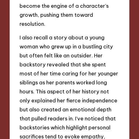
become the engine of a character’s
growth, pushing them toward
resolution.
I also recall a story about a young
woman who grew up in a bustling city
but often felt like an outsider. Her
backstory revealed that she spent
most of her time caring for her younger
siblings as her parents worked long
hours. This aspect of her history not
only explained her fierce independence
but also created an emotional depth
that pulled readers in. I’ve noticed that
backstories which highlight personal
sacrifices tend to evoke empathy,