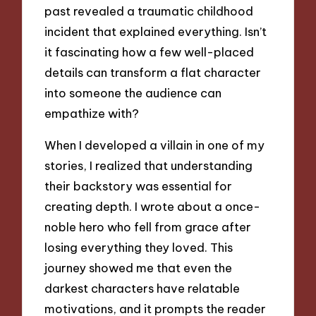
past revealed a traumatic childhood
incident that explained everything. Isn’t
it fascinating how a few well-placed
details can transform a flat character
into someone the audience can
empathize with?
When I developed a villain in one of my
stories, I realized that understanding
their backstory was essential for
creating depth. I wrote about a once-
noble hero who fell from grace after
losing everything they loved. This
journey showed me that even the
darkest characters have relatable
motivations, and it prompts the reader