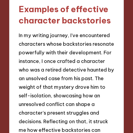
Examples of effective
character backstories
In my writing journey, I’ve encountered
characters whose backstories resonate
powerfully with their development. For
instance, I once crafted a character
who was a retired detective haunted by
an unsolved case from his past. The
weight of that mystery drove him to
self-isolation, showcasing how an
unresolved conflict can shape a
character’s present struggles and
decisions. Reflecting on that, it struck
me how effective backstories can