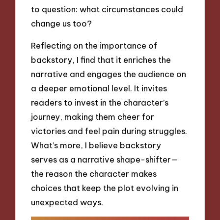
to question: what circumstances could
change us too?
Reflecting on the importance of
backstory, I find that it enriches the
narrative and engages the audience on
a deeper emotional level. It invites
readers to invest in the character’s
journey, making them cheer for
victories and feel pain during struggles.
What’s more, I believe backstory
serves as a narrative shape-shifter—
the reason the character makes
choices that keep the plot evolving in
unexpected ways.