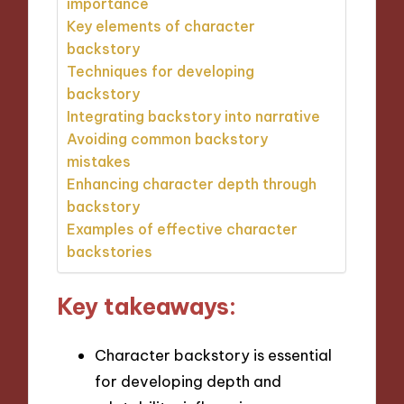
importance
Key elements of character
backstory
Techniques for developing
backstory
Integrating backstory into narrative
Avoiding common backstory
mistakes
Enhancing character depth through
backstory
Examples of effective character
backstories
Key takeaways:
Character backstory is essential
for developing depth and