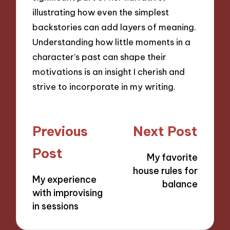
illustrating how even the simplest
backstories can add layers of meaning.
Understanding how little moments in a
character’s past can shape their
motivations is an insight I cherish and
strive to incorporate in my writing.
Post
Previous
Next Post
navigation
Post
My favorite
house rules for
My experience
balance
with improvising
in sessions