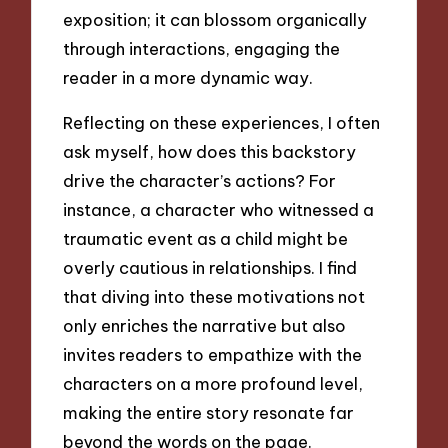
exposition; it can blossom organically
through interactions, engaging the
reader in a more dynamic way.
Reflecting on these experiences, I often
ask myself, how does this backstory
drive the character’s actions? For
instance, a character who witnessed a
traumatic event as a child might be
overly cautious in relationships. I find
that diving into these motivations not
only enriches the narrative but also
invites readers to empathize with the
characters on a more profound level,
making the entire story resonate far
beyond the words on the page.