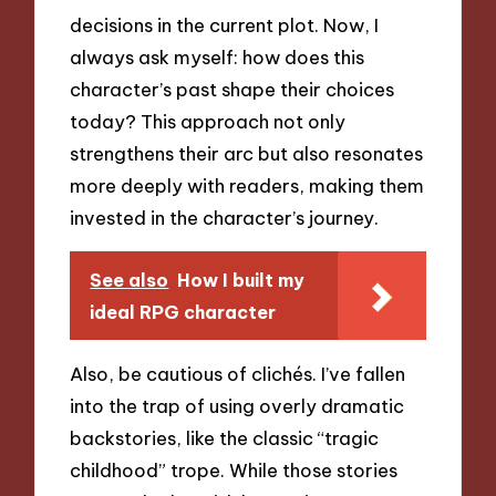
decisions in the current plot. Now, I
always ask myself: how does this
character’s past shape their choices
today? This approach not only
strengthens their arc but also resonates
more deeply with readers, making them
invested in the character’s journey.
See also
How I built my
ideal RPG character
Also, be cautious of clichés. I’ve fallen
into the trap of using overly dramatic
backstories, like the classic “tragic
childhood” trope. While those stories