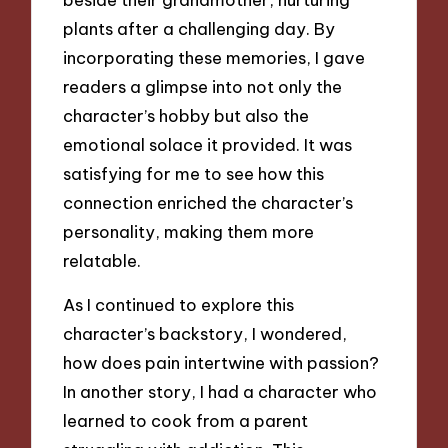
plants after a challenging day. By
incorporating these memories, I gave
readers a glimpse into not only the
character’s hobby but also the
emotional solace it provided. It was
satisfying for me to see how this
connection enriched the character’s
personality, making them more
relatable.
As I continued to explore this
character’s backstory, I wondered,
how does pain intertwine with passion?
In another story, I had a character who
learned to cook from a parent