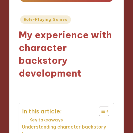
Posted
Role-Playing Games
in
My experience with
character
backstory
development
21/11/2024
9 minutes
In this article:
Key takeaways
Understanding character backstory