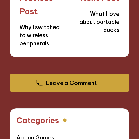
navigation
Post
What I love
about portable
Why I switched
docks
to wireless
peripherals
Leave a Comment
Categories
Action Games