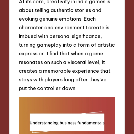
At its core, creativity in indie games is
about telling authentic stories and
evoking genuine emotions. Each
character and environment I create is
imbued with personal significance,
turning gameplay into a form of artistic
expression. I find that when a game
resonates on such a visceral level, it
creates a memorable experience that
stays with players long after they’ve
put the controller down.