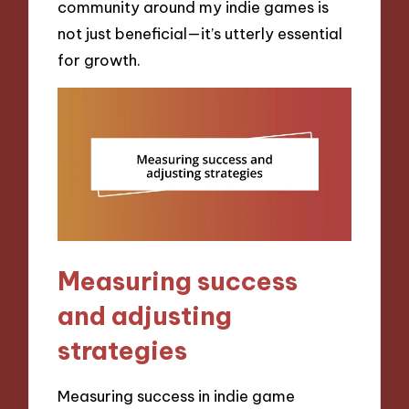
community around my indie games is
not just beneficial—it’s utterly essential
for growth.
Measuring success
and adjusting
strategies
Measuring success in indie game