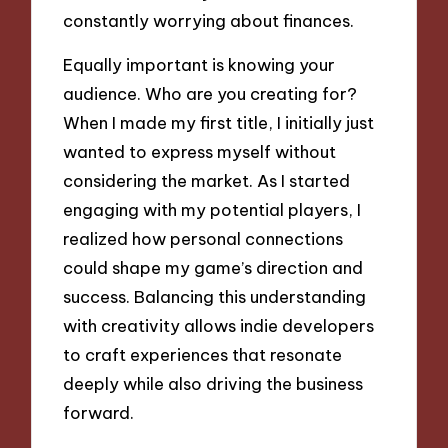
constantly worrying about finances.
Equally important is knowing your
audience. Who are you creating for?
When I made my first title, I initially just
wanted to express myself without
considering the market. As I started
engaging with my potential players, I
realized how personal connections
could shape my game’s direction and
success. Balancing this understanding
with creativity allows indie developers
to craft experiences that resonate
deeply while also driving the business
forward.