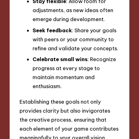
Stay flexible
: Allow room for
adjustments, as new ideas often
emerge during development.
Seek feedback
: Share your goals
with peers or your community to
refine and validate your concepts.
Celebrate small wins
: Recognize
progress at every stage to
maintain momentum and
enthusiasm.
Establishing these goals not only
provides clarity but also invigorates
the creative process, ensuring that
each element of your game contributes
meaningfully to your overall vision.