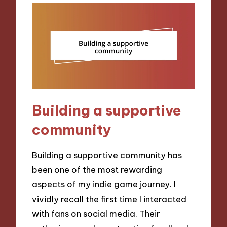
Building a supportive
community
Building a supportive community has
been one of the most rewarding
aspects of my indie game journey. I
vividly recall the first time I interacted
with fans on social media. Their