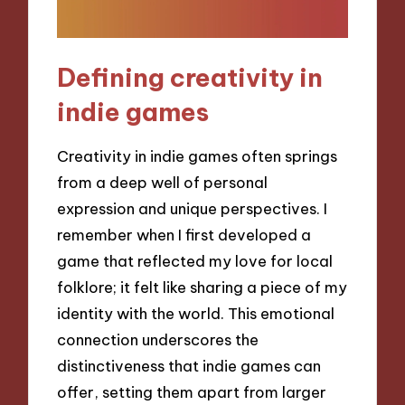
Defining creativity in
indie games
Creativity in indie games often springs
from a deep well of personal
expression and unique perspectives. I
remember when I first developed a
game that reflected my love for local
folklore; it felt like sharing a piece of my
identity with the world. This emotional
connection underscores the
distinctiveness that indie games can
offer, setting them apart from larger