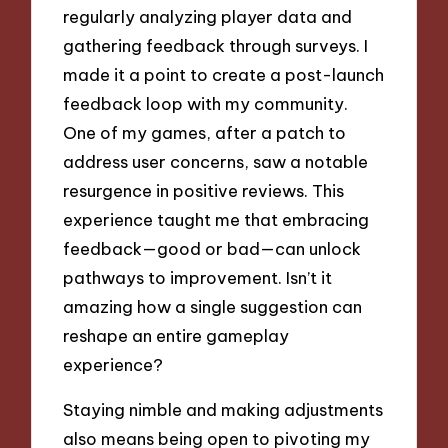
regularly analyzing player data and
gathering feedback through surveys. I
made it a point to create a post-launch
feedback loop with my community.
One of my games, after a patch to
address user concerns, saw a notable
resurgence in positive reviews. This
experience taught me that embracing
feedback—good or bad—can unlock
pathways to improvement. Isn’t it
amazing how a single suggestion can
reshape an entire gameplay
experience?
Staying nimble and making adjustments
also means being open to pivoting my