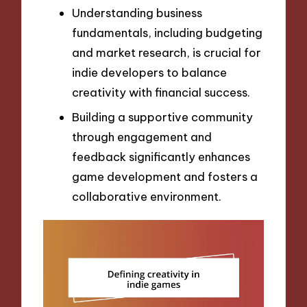
Understanding business
fundamentals, including budgeting
and market research, is crucial for
indie developers to balance
creativity with financial success.
Building a supportive community
through engagement and
feedback significantly enhances
game development and fosters a
collaborative environment.