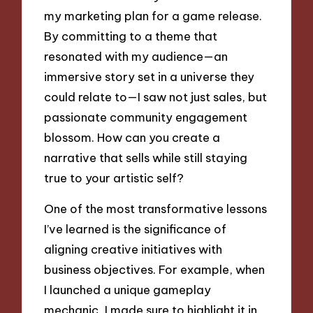
my marketing plan for a game release.
By committing to a theme that
resonated with my audience—an
immersive story set in a universe they
could relate to—I saw not just sales, but
passionate community engagement
blossom. How can you create a
narrative that sells while still staying
true to your artistic self?
One of the most transformative lessons
I’ve learned is the significance of
aligning creative initiatives with
business objectives. For example, when
I launched a unique gameplay
mechanic, I made sure to highlight it in