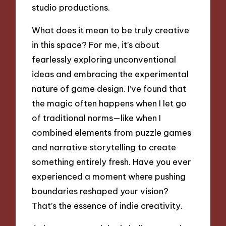
studio productions.
What does it mean to be truly creative
in this space? For me, it’s about
fearlessly exploring unconventional
ideas and embracing the experimental
nature of game design. I’ve found that
the magic often happens when I let go
of traditional norms—like when I
combined elements from puzzle games
and narrative storytelling to create
something entirely fresh. Have you ever
experienced a moment where pushing
boundaries reshaped your vision?
That’s the essence of indie creativity.