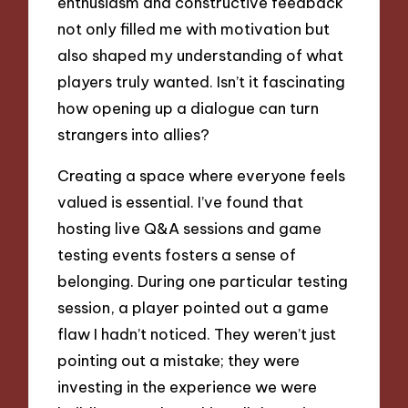
enthusiasm and constructive feedback
not only filled me with motivation but
also shaped my understanding of what
players truly wanted. Isn’t it fascinating
how opening up a dialogue can turn
strangers into allies?
Creating a space where everyone feels
valued is essential. I’ve found that
hosting live Q&A sessions and game
testing events fosters a sense of
belonging. During one particular testing
session, a player pointed out a game
flaw I hadn’t noticed. They weren’t just
pointing out a mistake; they were
investing in the experience we were