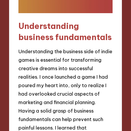
Understanding
business fundamentals
Understanding the business side of indie
games is essential for transforming
creative dreams into successful
realities. I once launched a game I had
poured my heart into, only to realize I
had overlooked crucial aspects of
marketing and financial planning.
Having a solid grasp of business
fundamentals can help prevent such
painful lessons. I learned that