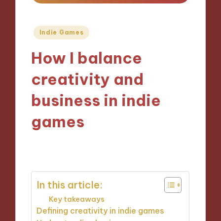
Posted
Indie Games
in
How I balance
creativity and
business in indie
games
01/11/2024
9 minutes
In this article:
Key takeaways
Defining creativity in indie games