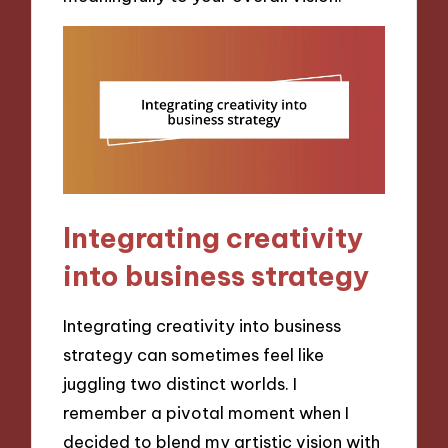
Integrating creativity
into business strategy
Integrating creativity into business
strategy can sometimes feel like
juggling two distinct worlds. I
remember a pivotal moment when I
decided to blend my artistic vision with