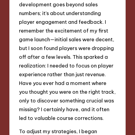
development goes beyond sales
numbers; it’s about understanding
player engagement and feedback. I
remember the excitement of my first
game launch—initial sales were decent,
but I soon found players were dropping
off after a few levels. This sparked a
realization: I needed to focus on player
experience rather than just revenue.
Have you ever had a moment where
you thought you were on the right track,
only to discover something crucial was
missing? I certainly have, and it often
led to valuable course corrections.
To adjust my strategies, I began