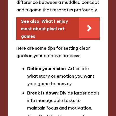
difference between a muddled concept
and a game that resonates profoundly.
See also
What I enjoy
most about pixel art
games
Here are some tips for setting clear
goals in your creative process:
Define your vision
: Articulate
what story or emotion you want
your game to convey.
Break it down
: Divide larger goals
into manageable tasks to
maintain focus and motivation.