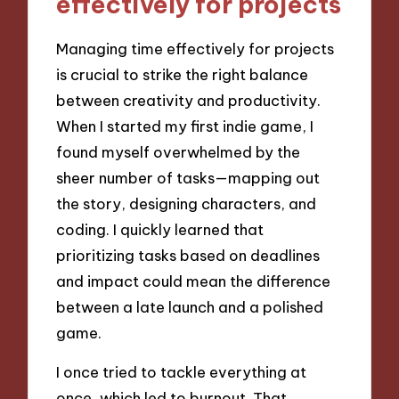
effectively for projects
Managing time effectively for projects
is crucial to strike the right balance
between creativity and productivity.
When I started my first indie game, I
found myself overwhelmed by the
sheer number of tasks—mapping out
the story, designing characters, and
coding. I quickly learned that
prioritizing tasks based on deadlines
and impact could mean the difference
between a late launch and a polished
game.
I once tried to tackle everything at
once, which led to burnout. That