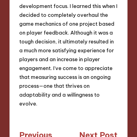
development focus. I learned this when I
decided to completely overhaul the
game mechanics of one project based
on player feedback. Although it was a
tough decision, it ultimately resulted in
a much more satisfying experience for
players and an increase in player
engagement. I’ve come to appreciate
that measuring success is an ongoing
process—one that thrives on
adaptability and a willingness to
evolve.
Post
Previous
Next Post