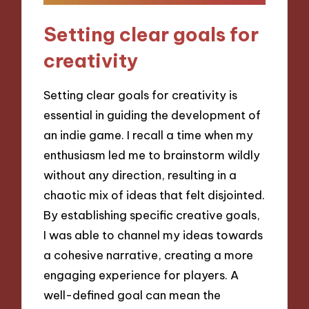
Setting clear goals for
creativity
Setting clear goals for creativity is
essential in guiding the development of
an indie game. I recall a time when my
enthusiasm led me to brainstorm wildly
without any direction, resulting in a
chaotic mix of ideas that felt disjointed.
By establishing specific creative goals,
I was able to channel my ideas towards
a cohesive narrative, creating a more
engaging experience for players. A
well-defined goal can mean the