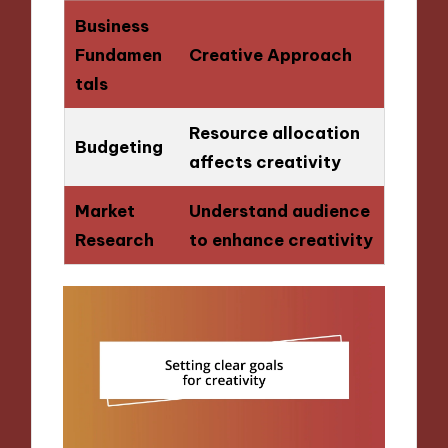
Business
Fundamen
Creative Approach
tals
Resource allocation
Budgeting
affects creativity
Market
Understand audience
Research
to enhance creativity