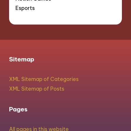
Esports
Sitemap
XML Sitemap of Categories
XML Sitemap of Posts
Pages
All pages in this website