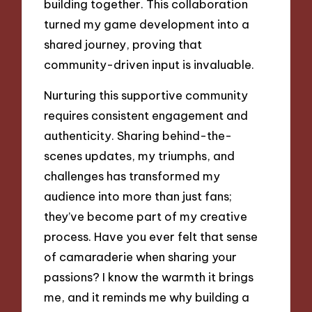
building together. This collaboration
turned my game development into a
shared journey, proving that
community-driven input is invaluable.
Nurturing this supportive community
requires consistent engagement and
authenticity. Sharing behind-the-
scenes updates, my triumphs, and
challenges has transformed my
audience into more than just fans;
they’ve become part of my creative
process. Have you ever felt that sense
of camaraderie when sharing your
passions? I know the warmth it brings
me, and it reminds me why building a