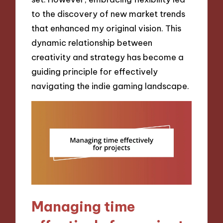
to the discovery of new market trends
that enhanced my original vision. This
dynamic relationship between
creativity and strategy has become a
guiding principle for effectively
navigating the indie gaming landscape.
Managing time