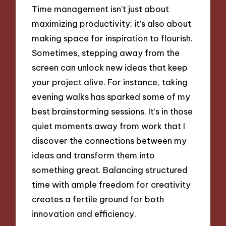
Time management isn’t just about
maximizing productivity; it’s also about
making space for inspiration to flourish.
Sometimes, stepping away from the
screen can unlock new ideas that keep
your project alive. For instance, taking
evening walks has sparked some of my
best brainstorming sessions. It’s in those
quiet moments away from work that I
discover the connections between my
ideas and transform them into
something great. Balancing structured
time with ample freedom for creativity
creates a fertile ground for both
innovation and efficiency.