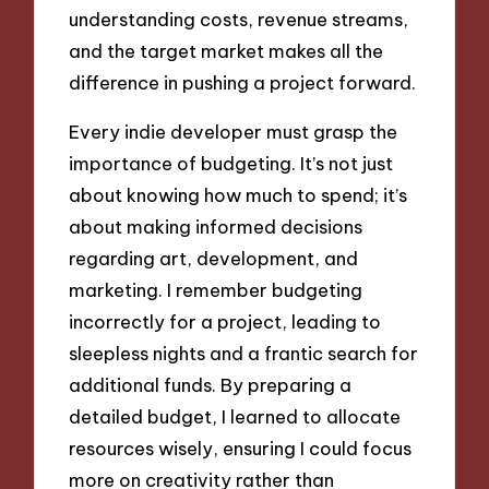
understanding costs, revenue streams,
and the target market makes all the
difference in pushing a project forward.
Every indie developer must grasp the
importance of budgeting. It’s not just
about knowing how much to spend; it’s
about making informed decisions
regarding art, development, and
marketing. I remember budgeting
incorrectly for a project, leading to
sleepless nights and a frantic search for
additional funds. By preparing a
detailed budget, I learned to allocate
resources wisely, ensuring I could focus
more on creativity rather than