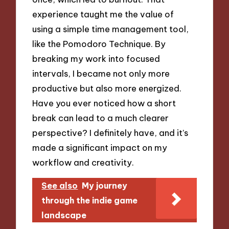
experience taught me the value of
using a simple time management tool,
like the Pomodoro Technique. By
breaking my work into focused
intervals, I became not only more
productive but also more energized.
Have you ever noticed how a short
break can lead to a much clearer
perspective? I definitely have, and it’s
made a significant impact on my
workflow and creativity.
See also
My journey
through the indie game
landscape