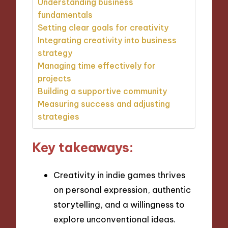
Understanding business
fundamentals
Setting clear goals for creativity
Integrating creativity into business
strategy
Managing time effectively for
projects
Building a supportive community
Measuring success and adjusting
strategies
Key takeaways:
Creativity in indie games thrives
on personal expression, authentic
storytelling, and a willingness to
explore unconventional ideas.