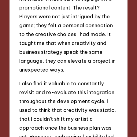
promotional content. The result?
Players were not just intrigued by the
game; they felt a personal connection
to the creative choices I had made. It
taught me that when creativity and
business strategy speak the same
language, they can elevate a project in
unexpected ways.
I also find it valuable to constantly
revisit and re-evaluate this integration
throughout the development cycle. I
used to think that creativity was static,
that I couldn’t shift my artistic
approach once the business plan was
set. However, embracing flexibility led