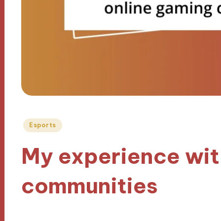
Posted
Esports
in
My experience wit
communities
30/09/2024
9 minutes