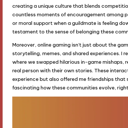
creating a unique culture that blends competiti
countless moments of encouragement among pla
or moral support when a guildmate is feeling do
testament to the sense of belonging these comm
Moreover, online gaming isn’t just about the game
storytelling, memes, and shared experiences. I rec
where we swapped hilarious in-game mishaps, re
real person with their own stories. These inter
experience but also offered me friendships that s
fascinating how these communities evolve, righ