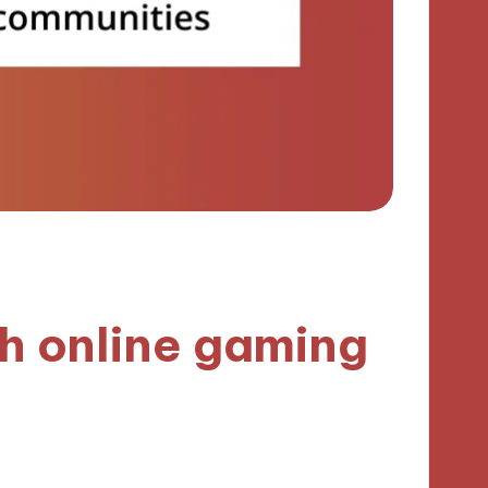
h online gaming