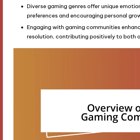
Diverse gaming genres offer unique emotion
preferences and encouraging personal grow
Engaging with gaming communities enhances
resolution, contributing positively to both o