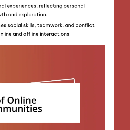
al experiences, reflecting personal
th and exploration.
 social skills, teamwork, and conflict
nline and offline interactions.