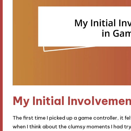
My Initial Involveme
The first time I picked up a game controller, it felt
when I think about the clumsy moments I had tryi