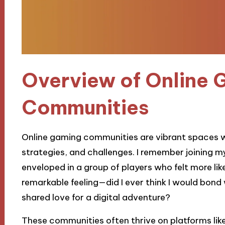
Overview of Online 
Communities
Online gaming communities are vibrant spaces wh
strategies, and challenges. I remember joining m
enveloped in a group of players who felt more lik
remarkable feeling—did I ever think I would bond
shared love for a digital adventure?
These communities often thrive on platforms lik