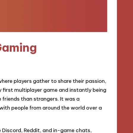
Gaming
ere players gather to share their passion,
y first multiplayer game and instantly being
e friends than strangers. It was a
 with people from around the world over a
e Discord, Reddit, and in-game chats,