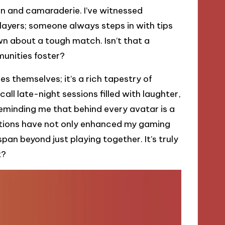
on and camaraderie. I’ve witnessed
yers; someone always steps in with tips
wn about a tough match. Isn’t that a
unities foster?
s themselves; it’s a rich tapestry of
all late-night sessions filled with laughter,
minding me that behind every avatar is a
actions have not only enhanced my gaming
pan beyond just playing together. It’s truly
t?