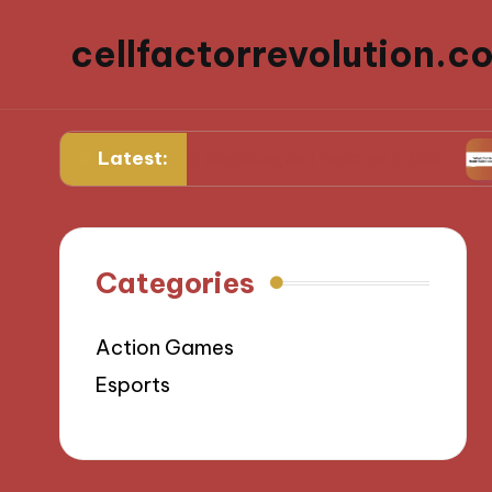
cellfactorrevolution.c
Latest:
What challenges I face as a GM
What I
Categories
Action Games
Esports