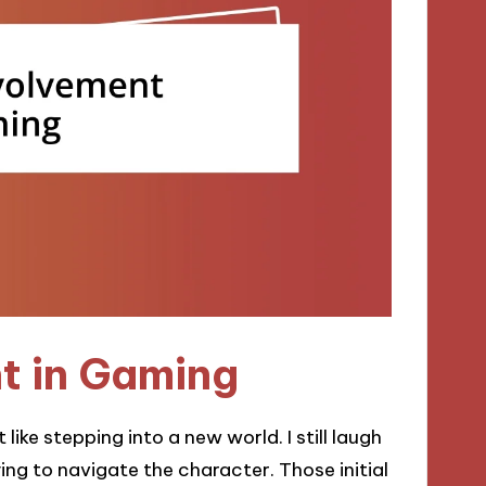
nt in Gaming
 like stepping into a new world. I still laugh
ng to navigate the character. Those initial