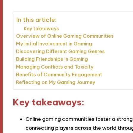
In this article:
Key takeaways
Overview of Online Gaming Communities
My Initial Involvement in Gaming
Discovering Different Gaming Genres
Building Friendships in Gaming
Managing Conflicts and Toxicity
Benefits of Community Engagement
Reflecting on My Gaming Journey
Key takeaways:
Online gaming communities foster a strong 
connecting players across the world throu