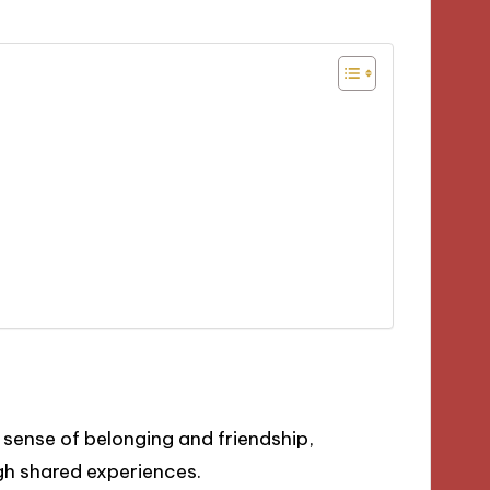
sense of belonging and friendship,
gh shared experiences.