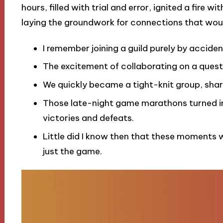
hours, filled with trial and error, ignited a fire w
laying the groundwork for connections that wou
I remember joining a guild purely by accide
The excitement of collaborating on a quest
We quickly became a tight-knit group, sharin
Those late-night game marathons turned in
victories and defeats.
Little did I know then that these moments 
just the game.