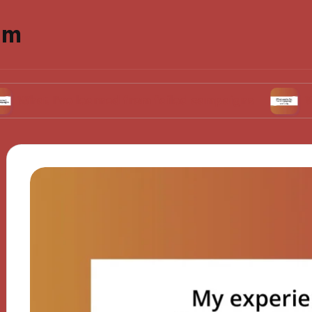
om
’ve learned from failed campaigns
What works