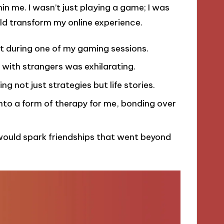
ithin me. I wasn’t just playing a game; I was
ld transform my online experience.
nt during one of my gaming sessions.
 with strangers was exhilarating.
g not just strategies but life stories.
to a form of therapy for me, bonding over
would spark friendships that went beyond