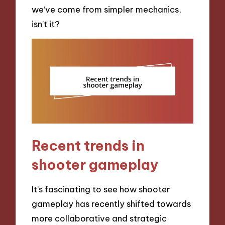
we’ve come from simpler mechanics,
isn’t it?
Recent trends in
shooter gameplay
It’s fascinating to see how shooter
gameplay has recently shifted towards
more collaborative and strategic