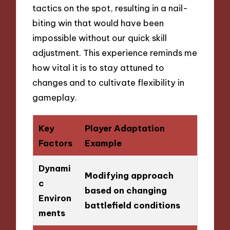
tactics on the spot, resulting in a nail-
biting win that would have been
impossible without our quick skill
adjustment. This experience reminds me
how vital it is to stay attuned to
changes and to cultivate flexibility in
gameplay.
Key
Player Adaptation
Factors
Example
Dynami
Modifying approach
c
based on changing
Environ
battlefield conditions
ments