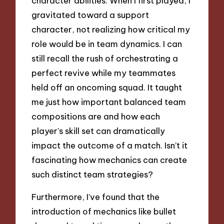
character abilities. When I first played, I
gravitated toward a support
character, not realizing how critical my
role would be in team dynamics. I can
still recall the rush of orchestrating a
perfect revive while my teammates
held off an oncoming squad. It taught
me just how important balanced team
compositions are and how each
player’s skill set can dramatically
impact the outcome of a match. Isn’t it
fascinating how mechanics can create
such distinct team strategies?
Furthermore, I’ve found that the
introduction of mechanics like bullet