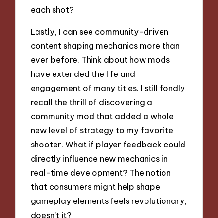
each shot?
Lastly, I can see community-driven
content shaping mechanics more than
ever before. Think about how mods
have extended the life and
engagement of many titles. I still fondly
recall the thrill of discovering a
community mod that added a whole
new level of strategy to my favorite
shooter. What if player feedback could
directly influence new mechanics in
real-time development? The notion
that consumers might help shape
gameplay elements feels revolutionary,
doesn’t it?