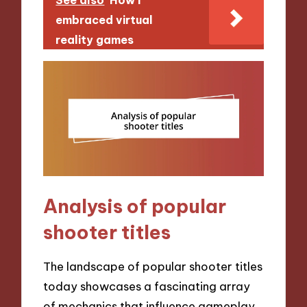
See also
How I
embraced virtual
reality games
Analysis of popular
shooter titles
The landscape of popular shooter titles
today showcases a fascinating array
of mechanics that influence gameplay.