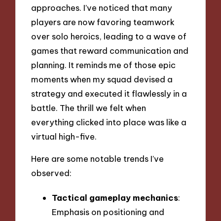
approaches. I’ve noticed that many
players are now favoring teamwork
over solo heroics, leading to a wave of
games that reward communication and
planning. It reminds me of those epic
moments when my squad devised a
strategy and executed it flawlessly in a
battle. The thrill we felt when
everything clicked into place was like a
virtual high-five.
Here are some notable trends I’ve
observed:
Tactical gameplay mechanics
:
Emphasis on positioning and