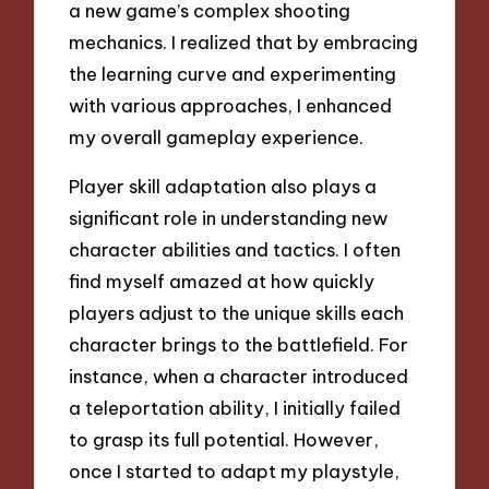
a new game’s complex shooting
mechanics. I realized that by embracing
the learning curve and experimenting
with various approaches, I enhanced
my overall gameplay experience.
Player skill adaptation also plays a
significant role in understanding new
character abilities and tactics. I often
find myself amazed at how quickly
players adjust to the unique skills each
character brings to the battlefield. For
instance, when a character introduced
a teleportation ability, I initially failed
to grasp its full potential. However,
once I started to adapt my playstyle,