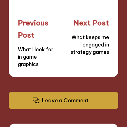
Post
Previous
Next Post
navigation
Post
What keeps me
engaged in
What I look for
strategy games
in game
graphics
Leave a Comment