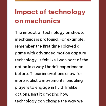
Impact of technology
on mechanics
The impact of technology on shooter
mechanics is profound. For example, I
remember the first time I played a
game with advanced motion capture
technology; it felt like I was part of the
action in a way I hadn’t experienced
before. These innovations allow for
more realistic movements, enabling
players to engage in fluid, lifelike
actions. Isn’t it amazing how
technology can change the way we