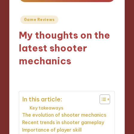
Posted
Game Reviews
in
My thoughts on the
latest shooter
mechanics
22/10/2024
8 minutes
In this article:
Key takeaways
The evolution of shooter mechanics
Recent trends in shooter gameplay
Importance of player skill