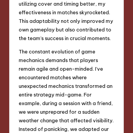
utilizing cover and timing better, my
effectiveness in matches skyrocketed.
This adaptability not only improved my
own gameplay but also contributed to
the team’s success in crucial moments.
The constant evolution of game
mechanics demands that players
remain agile and open-minded. I’ve
encountered matches where
unexpected mechanics transformed an
entire strategy mid-game. For
example, during a session with a friend,
we were unprepared for a sudden
weather change that affected visibility.
Instead of panicking, we adapted our