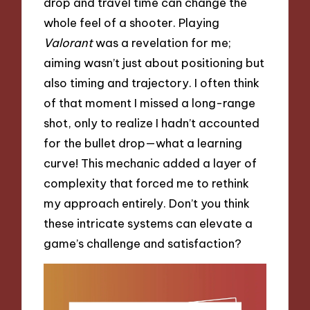
drop and travel time can change the
whole feel of a shooter. Playing
Valorant
was a revelation for me;
aiming wasn’t just about positioning but
also timing and trajectory. I often think
of that moment I missed a long-range
shot, only to realize I hadn’t accounted
for the bullet drop—what a learning
curve! This mechanic added a layer of
complexity that forced me to rethink
my approach entirely. Don’t you think
these intricate systems can elevate a
game’s challenge and satisfaction?