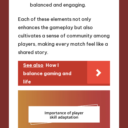
balanced and engaging.
Each of these elements not only
enhances the gameplay but also
cultivates a sense of community among
players, making every match feel like a
shared story.
See also
How I
balance gaming and
life