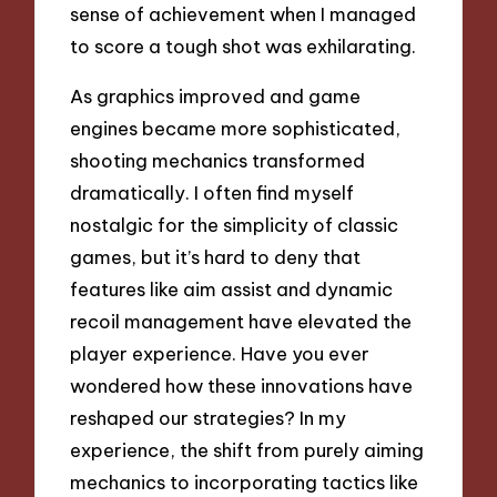
sense of achievement when I managed
to score a tough shot was exhilarating.
As graphics improved and game
engines became more sophisticated,
shooting mechanics transformed
dramatically. I often find myself
nostalgic for the simplicity of classic
games, but it’s hard to deny that
features like aim assist and dynamic
recoil management have elevated the
player experience. Have you ever
wondered how these innovations have
reshaped our strategies? In my
experience, the shift from purely aiming
mechanics to incorporating tactics like