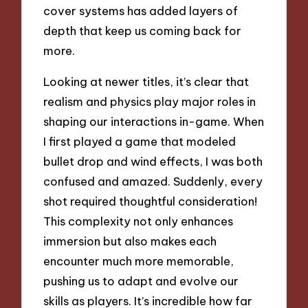
cover systems has added layers of
depth that keep us coming back for
more.
Looking at newer titles, it’s clear that
realism and physics play major roles in
shaping our interactions in-game. When
I first played a game that modeled
bullet drop and wind effects, I was both
confused and amazed. Suddenly, every
shot required thoughtful consideration!
This complexity not only enhances
immersion but also makes each
encounter much more memorable,
pushing us to adapt and evolve our
skills as players. It’s incredible how far