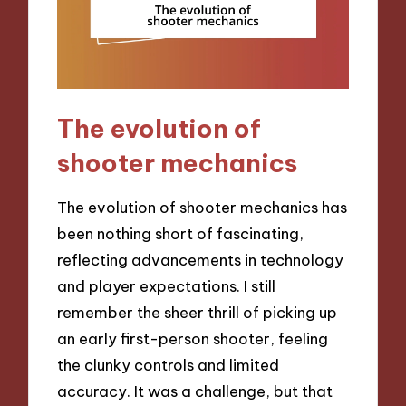
The evolution of
shooter mechanics
The evolution of shooter mechanics has
been nothing short of fascinating,
reflecting advancements in technology
and player expectations. I still
remember the sheer thrill of picking up
an early first-person shooter, feeling
the clunky controls and limited
accuracy. It was a challenge, but that