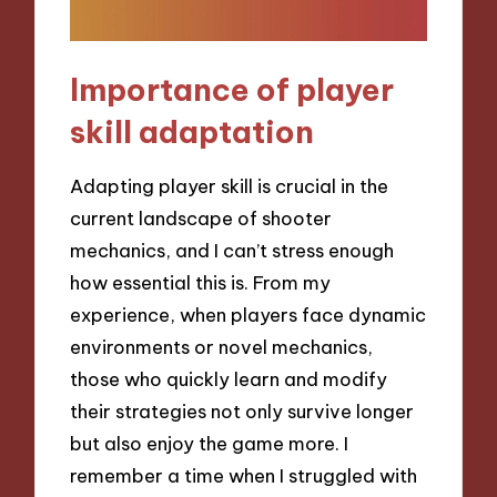
Importance of player
skill adaptation
Adapting player skill is crucial in the
current landscape of shooter
mechanics, and I can’t stress enough
how essential this is. From my
experience, when players face dynamic
environments or novel mechanics,
those who quickly learn and modify
their strategies not only survive longer
but also enjoy the game more. I
remember a time when I struggled with