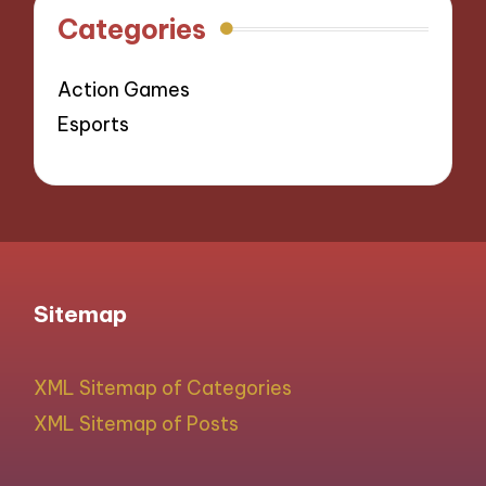
Categories
Action Games
Esports
Sitemap
XML Sitemap of Categories
XML Sitemap of Posts