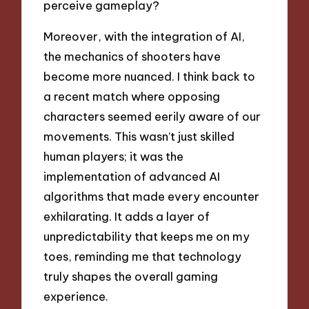
perceive gameplay?
Moreover, with the integration of AI,
the mechanics of shooters have
become more nuanced. I think back to
a recent match where opposing
characters seemed eerily aware of our
movements. This wasn’t just skilled
human players; it was the
implementation of advanced AI
algorithms that made every encounter
exhilarating. It adds a layer of
unpredictability that keeps me on my
toes, reminding me that technology
truly shapes the overall gaming
experience.