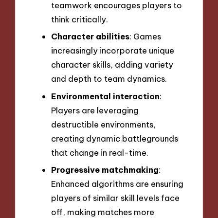
teamwork encourages players to
think critically.
Character abilities
: Games
increasingly incorporate unique
character skills, adding variety
and depth to team dynamics.
Environmental interaction
:
Players are leveraging
destructible environments,
creating dynamic battlegrounds
that change in real-time.
Progressive matchmaking
:
Enhanced algorithms are ensuring
players of similar skill levels face
off, making matches more