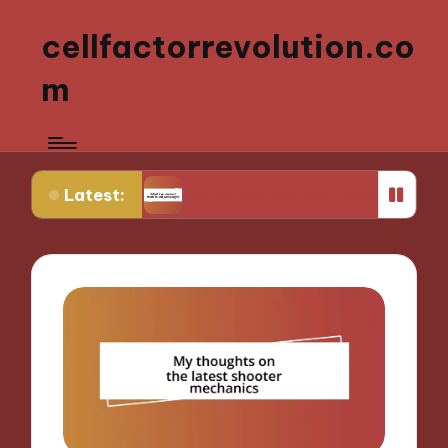
cellfactorrevolution.co
m
Latest:
GM
What I’ve learned from failed campaigns