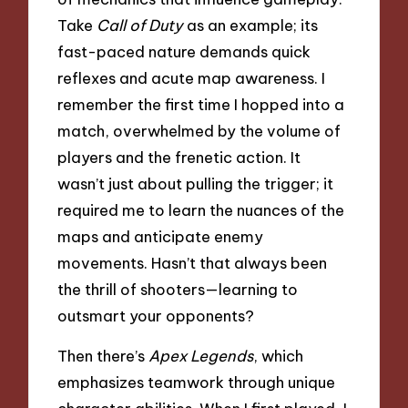
Take
Call of Duty
as an example; its
fast-paced nature demands quick
reflexes and acute map awareness. I
remember the first time I hopped into a
match, overwhelmed by the volume of
players and the frenetic action. It
wasn’t just about pulling the trigger; it
required me to learn the nuances of the
maps and anticipate enemy
movements. Hasn’t that always been
the thrill of shooters—learning to
outsmart your opponents?
Then there’s
Apex Legends
, which
emphasizes teamwork through unique