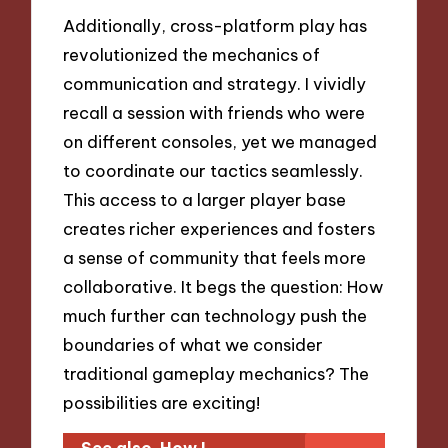
Additionally, cross-platform play has
revolutionized the mechanics of
communication and strategy. I vividly
recall a session with friends who were
on different consoles, yet we managed
to coordinate our tactics seamlessly.
This access to a larger player base
creates richer experiences and fosters
a sense of community that feels more
collaborative. It begs the question: How
much further can technology push the
boundaries of what we consider
traditional gameplay mechanics? The
possibilities are exciting!