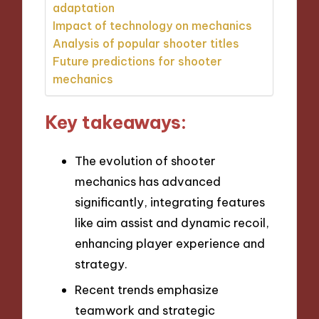
adaptation
Impact of technology on mechanics
Analysis of popular shooter titles
Future predictions for shooter
mechanics
Key takeaways:
The evolution of shooter
mechanics has advanced
significantly, integrating features
like aim assist and dynamic recoil,
enhancing player experience and
strategy.
Recent trends emphasize
teamwork and strategic