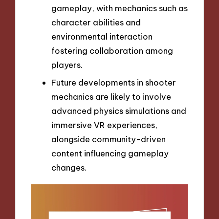
gameplay, with mechanics such as
character abilities and
environmental interaction
fostering collaboration among
players.
Future developments in shooter
mechanics are likely to involve
advanced physics simulations and
immersive VR experiences,
alongside community-driven
content influencing gameplay
changes.