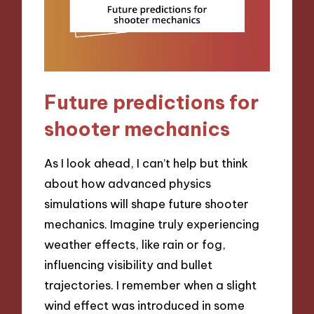
Future predictions for
shooter mechanics
As I look ahead, I can’t help but think
about how advanced physics
simulations will shape future shooter
mechanics. Imagine truly experiencing
weather effects, like rain or fog,
influencing visibility and bullet
trajectories. I remember when a slight
wind effect was introduced in some