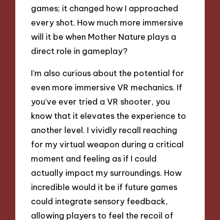
games; it changed how I approached
every shot. How much more immersive
will it be when Mother Nature plays a
direct role in gameplay?
I’m also curious about the potential for
even more immersive VR mechanics. If
you’ve ever tried a VR shooter, you
know that it elevates the experience to
another level. I vividly recall reaching
for my virtual weapon during a critical
moment and feeling as if I could
actually impact my surroundings. How
incredible would it be if future games
could integrate sensory feedback,
allowing players to feel the recoil of