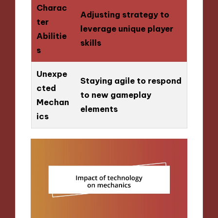
Charac
Adjusting strategy to
ter
leverage unique player
Abilitie
skills
s
Unexpe
Staying agile to respond
cted
to new gameplay
Mechan
elements
ics