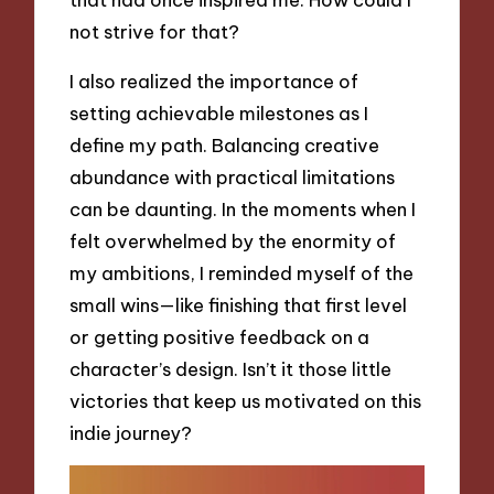
not strive for that?
I also realized the importance of
setting achievable milestones as I
define my path. Balancing creative
abundance with practical limitations
can be daunting. In the moments when I
felt overwhelmed by the enormity of
my ambitions, I reminded myself of the
small wins—like finishing that first level
or getting positive feedback on a
character’s design. Isn’t it those little
victories that keep us motivated on this
indie journey?