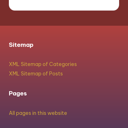
Sitemap
XML Sitemap of Categories
XML Sitemap of Posts
Pages
All pages in this website