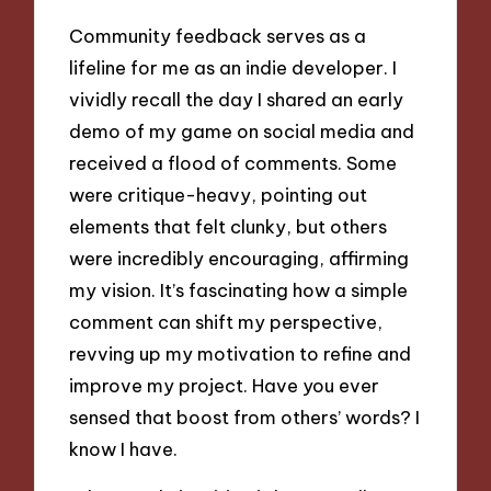
Community feedback serves as a
lifeline for me as an indie developer. I
vividly recall the day I shared an early
demo of my game on social media and
received a flood of comments. Some
were critique-heavy, pointing out
elements that felt clunky, but others
were incredibly encouraging, affirming
my vision. It’s fascinating how a simple
comment can shift my perspective,
revving up my motivation to refine and
improve my project. Have you ever
sensed that boost from others’ words? I
know I have.