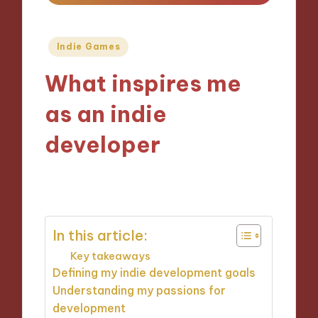
Posted
Indie Games
in
What inspires me
as an indie
developer
08/11/2024
9 minutes
In this article:
Key takeaways
Defining my indie development goals
Understanding my passions for
development