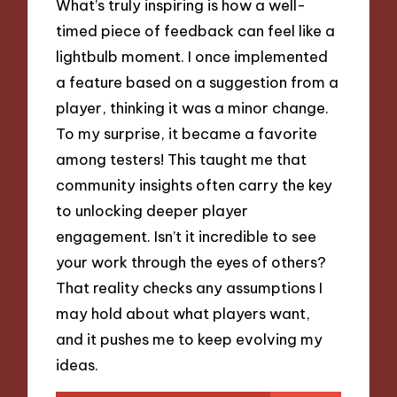
What’s truly inspiring is how a well-
timed piece of feedback can feel like a
lightbulb moment. I once implemented
a feature based on a suggestion from a
player, thinking it was a minor change.
To my surprise, it became a favorite
among testers! This taught me that
community insights often carry the key
to unlocking deeper player
engagement. Isn’t it incredible to see
your work through the eyes of others?
That reality checks any assumptions I
may hold about what players want,
and it pushes me to keep evolving my
ideas.