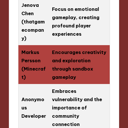
Jenova
Focus on emotional
Chen
gameplay, creating
(thatgam
profound player
ecompan
experiences
y)
Markus
Encourages creativity
Persson
and exploration
(Minecraf
through sandbox
t)
gameplay
Embraces
Anonymo
vulnerability and the
us
importance of
Developer
community
connection