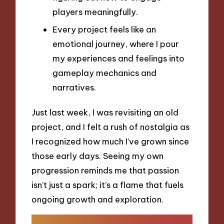
players meaningfully.
Every project feels like an
emotional journey, where I pour
my experiences and feelings into
gameplay mechanics and
narratives.
Just last week, I was revisiting an old
project, and I felt a rush of nostalgia as
I recognized how much I’ve grown since
those early days. Seeing my own
progression reminds me that passion
isn’t just a spark; it’s a flame that fuels
ongoing growth and exploration.