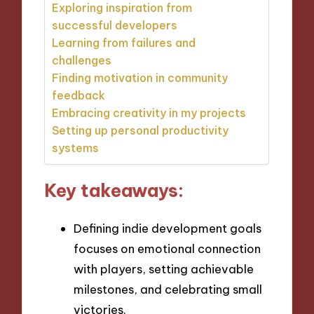
Exploring inspiration from
successful developers
Learning from failures and
challenges
Finding motivation in community
feedback
Embracing creativity in my projects
Setting up personal productivity
systems
Key takeaways:
Defining indie development goals
focuses on emotional connection
with players, setting achievable
milestones, and celebrating small
victories.