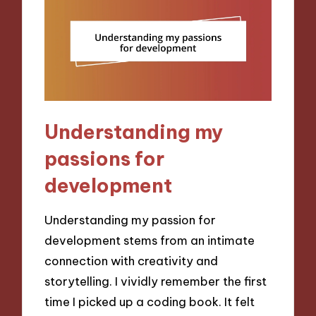
Understanding my
passions for
development
Understanding my passion for
development stems from an intimate
connection with creativity and
storytelling. I vividly remember the first
time I picked up a coding book. It felt