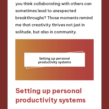
you think collaborating with others can
sometimes lead to unexpected
breakthroughs? Those moments remind
me that creativity thrives not just in
solitude, but also in community.
Setting up personal
productivity systems