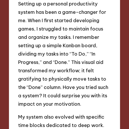
Setting up a personal productivity
system has been a game-changer for
me. When I first started developing
games, I struggled to maintain focus
and organize my tasks. I remember
setting up a simple Kanban board,
dividing my tasks into “To Do,” “In
Progress,” and “Done.” This visual aid
transformed my workflow; it felt
gratifying to physically move tasks to
the “Done” column. Have you tried such
a system? It could surprise you with its
impact on your motivation.
My system also evolved with specific
time blocks dedicated to deep work.