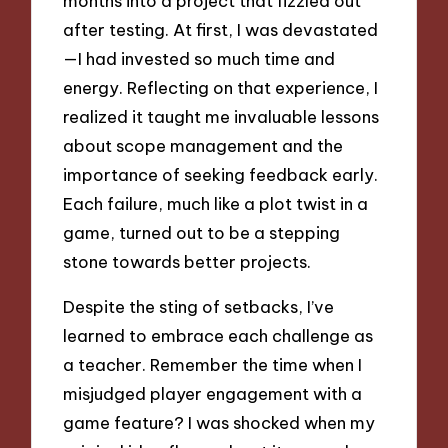
months into a project that fizzled out
after testing. At first, I was devastated
—I had invested so much time and
energy. Reflecting on that experience, I
realized it taught me invaluable lessons
about scope management and the
importance of seeking feedback early.
Each failure, much like a plot twist in a
game, turned out to be a stepping
stone towards better projects.
Despite the sting of setbacks, I’ve
learned to embrace each challenge as
a teacher. Remember the time when I
misjudged player engagement with a
game feature? I was shocked when my