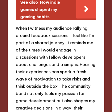
See also
How indie
games shaped my
gaming habits
When I witness my audience rallying
around feedback sessions, I feel like I’m
part of a shared journey. It reminds me
of the times I would engage in
discussions with fellow developers
about challenges and triumphs. Hearing
their experiences can spark a fresh
wave of motivation to take risks and
think outside the box. The community
bond not only fuels my passion for
game development but also shapes my
creative decisions. In a way, their