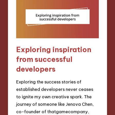
Exploring inspiration
from successful
developers
Exploring the success stories of
established developers never ceases
to ignite my own creative spark. The
journey of someone like Jenova Chen,
co-founder of thatgamecompany,