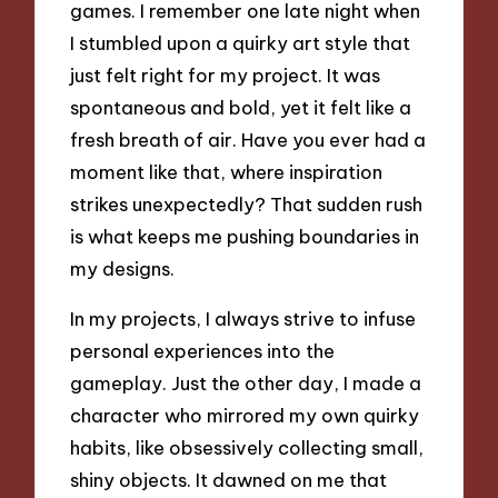
games. I remember one late night when
I stumbled upon a quirky art style that
just felt right for my project. It was
spontaneous and bold, yet it felt like a
fresh breath of air. Have you ever had a
moment like that, where inspiration
strikes unexpectedly? That sudden rush
is what keeps me pushing boundaries in
my designs.
In my projects, I always strive to infuse
personal experiences into the
gameplay. Just the other day, I made a
character who mirrored my own quirky
habits, like obsessively collecting small,
shiny objects. It dawned on me that