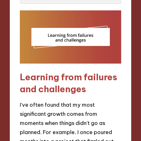
Learning from failures
and challenges
I’ve often found that my most
significant growth comes from
moments when things didn’t go as
planned. For example, I once poured