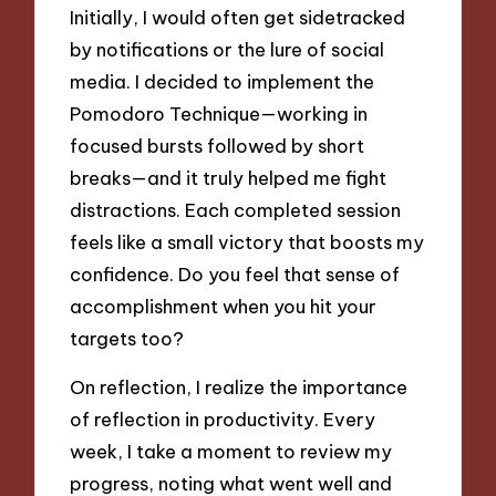
Initially, I would often get sidetracked
by notifications or the lure of social
media. I decided to implement the
Pomodoro Technique—working in
focused bursts followed by short
breaks—and it truly helped me fight
distractions. Each completed session
feels like a small victory that boosts my
confidence. Do you feel that sense of
accomplishment when you hit your
targets too?
On reflection, I realize the importance
of reflection in productivity. Every
week, I take a moment to review my
progress, noting what went well and