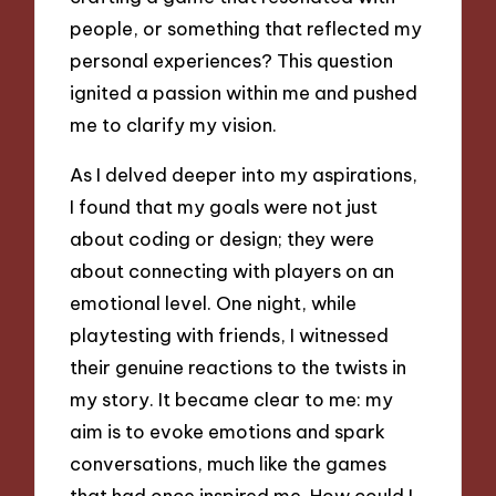
people, or something that reflected my
personal experiences? This question
ignited a passion within me and pushed
me to clarify my vision.
As I delved deeper into my aspirations,
I found that my goals were not just
about coding or design; they were
about connecting with players on an
emotional level. One night, while
playtesting with friends, I witnessed
their genuine reactions to the twists in
my story. It became clear to me: my
aim is to evoke emotions and spark
conversations, much like the games
that had once inspired me. How could I