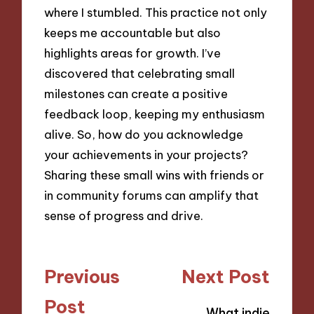
where I stumbled. This practice not only
keeps me accountable but also
highlights areas for growth. I’ve
discovered that celebrating small
milestones can create a positive
feedback loop, keeping my enthusiasm
alive. So, how do you acknowledge
your achievements in your projects?
Sharing these small wins with friends or
in community forums can amplify that
sense of progress and drive.
Post
Previous
Next Post
navigation
Post
What indie