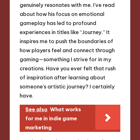
genuinely resonates with me. I’ve read
about how his focus on emotional
gameplay has led to profound
experiences in titles like “Journey.” It
inspires me to push the boundaries of
how players feel and connect through
gaming—something I strive for in my
creations. Have you ever felt that rush
of inspiration after learning about
someone’s artistic journey? I certainly
have.
See also
What works
for me in indie game
marketing