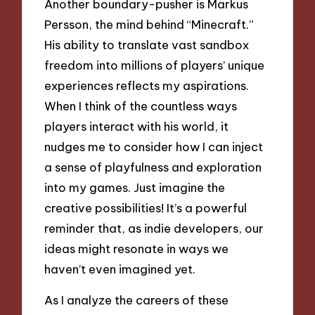
Another boundary-pusher is Markus
Persson, the mind behind “Minecraft.”
His ability to translate vast sandbox
freedom into millions of players’ unique
experiences reflects my aspirations.
When I think of the countless ways
players interact with his world, it
nudges me to consider how I can inject
a sense of playfulness and exploration
into my games. Just imagine the
creative possibilities! It’s a powerful
reminder that, as indie developers, our
ideas might resonate in ways we
haven’t even imagined yet.
As I analyze the careers of these