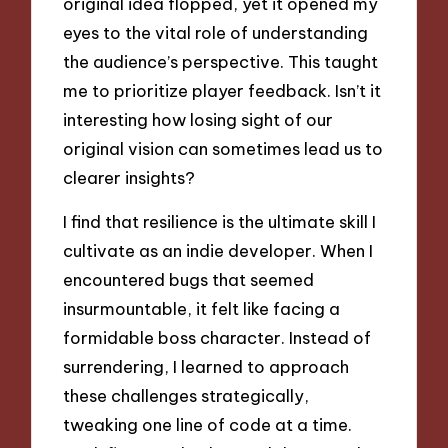
original idea flopped, yet it opened my
eyes to the vital role of understanding
the audience’s perspective. This taught
me to prioritize player feedback. Isn’t it
interesting how losing sight of our
original vision can sometimes lead us to
clearer insights?
I find that resilience is the ultimate skill I
cultivate as an indie developer. When I
encountered bugs that seemed
insurmountable, it felt like facing a
formidable boss character. Instead of
surrendering, I learned to approach
these challenges strategically,
tweaking one line of code at a time.