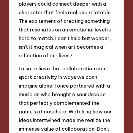
players could connect deeper with a
character that feels real and relatable.
The excitement of creating something
that resonates on an emotional level is
hard to match. I can’t help but wonder,
isn’t it magical when art becomes a
reflection of our lives?
I also believe that collaboration can
spark creativity in ways we can’t
imagine alone. I once partnered with a
musician who brought a soundscape
that perfectly complemented the
game’s atmosphere. Watching how our
ideas intertwined made me realize the
immense value of collaboration. Don’t