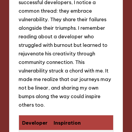
successful developers, I notice a
common thread: they embrace
vulnerability. They share their failures
alongside their triumphs. I remember
reading about a developer who
struggled with burnout but learned to
rejuvenate his creativity through
community connection. This
vulnerability struck a chord with me. It
made me realize that our journeys may
not be linear, and sharing my own
bumps along the way could inspire
others too.
Developer
Inspiration