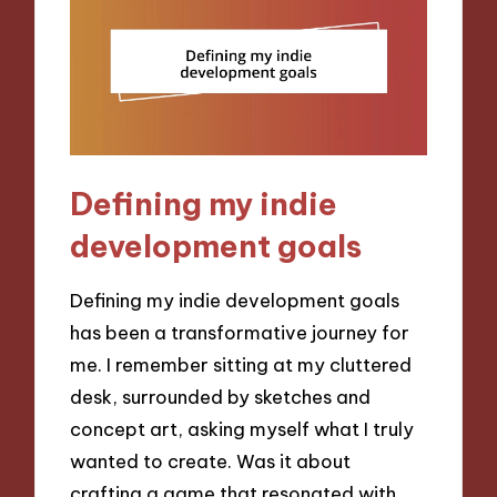
Defining my indie
development goals
Defining my indie development goals
has been a transformative journey for
me. I remember sitting at my cluttered
desk, surrounded by sketches and
concept art, asking myself what I truly
wanted to create. Was it about
crafting a game that resonated with