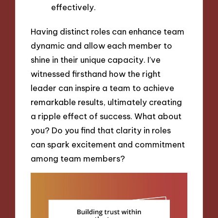
effectively.
Having distinct roles can enhance team
dynamic and allow each member to
shine in their unique capacity. I’ve
witnessed firsthand how the right
leader can inspire a team to achieve
remarkable results, ultimately creating
a ripple effect of success. What about
you? Do you find that clarity in roles
can spark excitement and commitment
among team members?