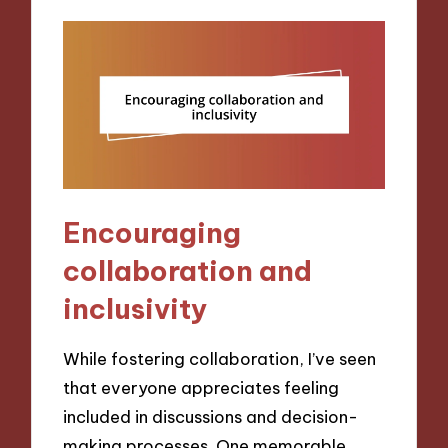
Encouraging
collaboration and
inclusivity
While fostering collaboration, I’ve seen
that everyone appreciates feeling
included in discussions and decision-
making processes. One memorable