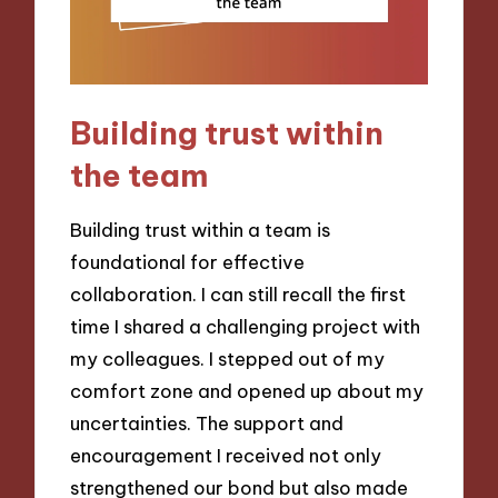
Building trust within
the team
Building trust within a team is
foundational for effective
collaboration. I can still recall the first
time I shared a challenging project with
my colleagues. I stepped out of my
comfort zone and opened up about my
uncertainties. The support and
encouragement I received not only
strengthened our bond but also made