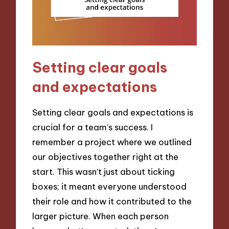
Setting clear goals
and expectations
Setting clear goals and expectations is
crucial for a team’s success. I
remember a project where we outlined
our objectives together right at the
start. This wasn’t just about ticking
boxes; it meant everyone understood
their role and how it contributed to the
larger picture. When each person