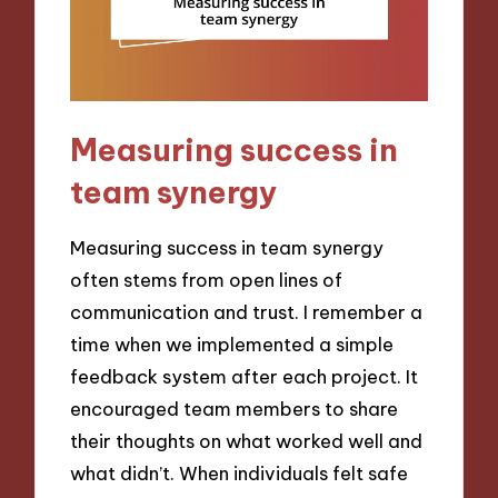
Measuring success in
team synergy
Measuring success in team synergy
often stems from open lines of
communication and trust. I remember a
time when we implemented a simple
feedback system after each project. It
encouraged team members to share
their thoughts on what worked well and
what didn’t. When individuals felt safe