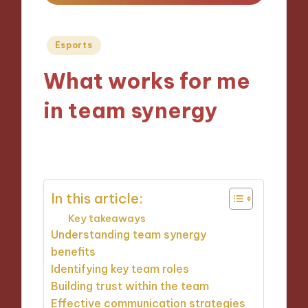
Posted
Esports
in
What works for me
in team synergy
08/10/2024
8 minutes
In this article:
Key takeaways
Understanding team synergy
benefits
Identifying key team roles
Building trust within the team
Effective communication strategies