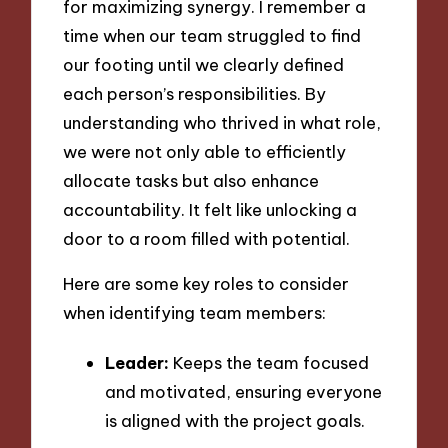
for maximizing synergy. I remember a
time when our team struggled to find
our footing until we clearly defined
each person’s responsibilities. By
understanding who thrived in what role,
we were not only able to efficiently
allocate tasks but also enhance
accountability. It felt like unlocking a
door to a room filled with potential.
Here are some key roles to consider
when identifying team members:
Leader:
Keeps the team focused
and motivated, ensuring everyone
is aligned with the project goals.