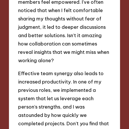
members feel empowered. I’ve often
noticed that when I felt comfortable
sharing my thoughts without fear of
judgment, it led to deeper discussions
and better solutions. Isn’t it amazing
how collaboration can sometimes
reveal insights that we might miss when
working alone?
Effective team synergy also leads to
increased productivity. In one of my
previous roles, we implemented a
system that let us leverage each
person’s strengths, and I was
astounded by how quickly we
completed projects. Don’t you find that