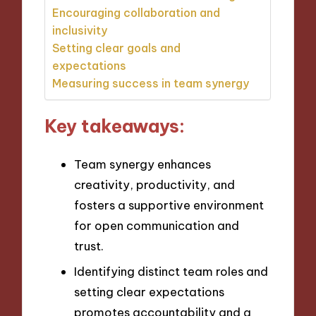
Encouraging collaboration and
inclusivity
Setting clear goals and
expectations
Measuring success in team synergy
Key takeaways:
Team synergy enhances
creativity, productivity, and
fosters a supportive environment
for open communication and
trust.
Identifying distinct team roles and
setting clear expectations
promotes accountability and a