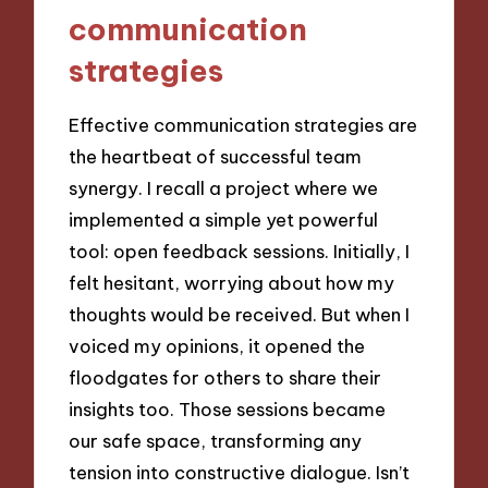
communication
strategies
Effective communication strategies are
the heartbeat of successful team
synergy. I recall a project where we
implemented a simple yet powerful
tool: open feedback sessions. Initially, I
felt hesitant, worrying about how my
thoughts would be received. But when I
voiced my opinions, it opened the
floodgates for others to share their
insights too. Those sessions became
our safe space, transforming any
tension into constructive dialogue. Isn’t