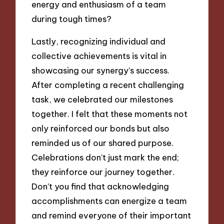
energy and enthusiasm of a team
during tough times?
Lastly, recognizing individual and
collective achievements is vital in
showcasing our synergy’s success.
After completing a recent challenging
task, we celebrated our milestones
together. I felt that these moments not
only reinforced our bonds but also
reminded us of our shared purpose.
Celebrations don’t just mark the end;
they reinforce our journey together.
Don’t you find that acknowledging
accomplishments can energize a team
and remind everyone of their important