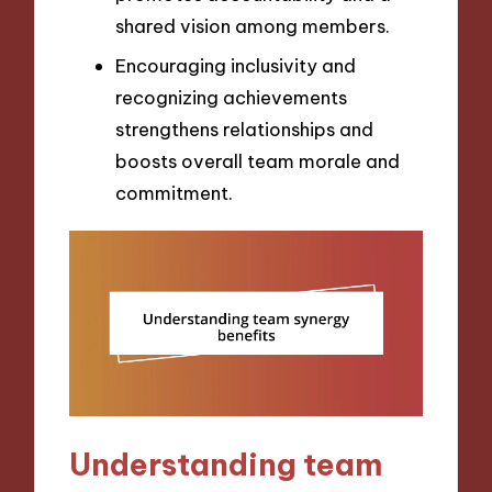
shared vision among members.
Encouraging inclusivity and
recognizing achievements
strengthens relationships and
boosts overall team morale and
commitment.
Understanding team