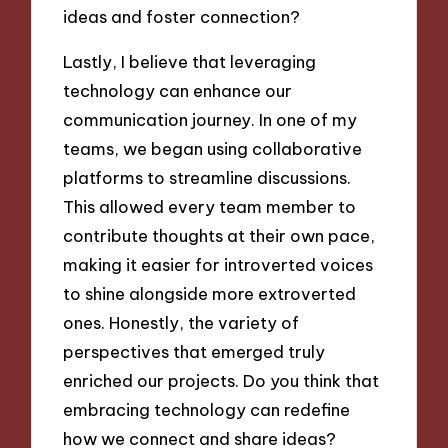
ideas and foster connection?
Lastly, I believe that leveraging
technology can enhance our
communication journey. In one of my
teams, we began using collaborative
platforms to streamline discussions.
This allowed every team member to
contribute thoughts at their own pace,
making it easier for introverted voices
to shine alongside more extroverted
ones. Honestly, the variety of
perspectives that emerged truly
enriched our projects. Do you think that
embracing technology can redefine
how we connect and share ideas?