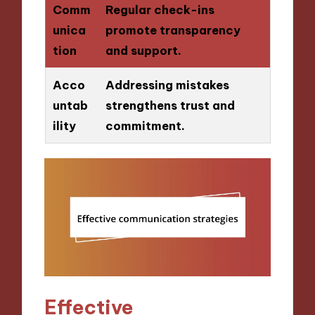
Comm
Regular check-ins
unica
promote transparency
tion
and support.
Acco
Addressing mistakes
untab
strengthens trust and
ility
commitment.
Effective