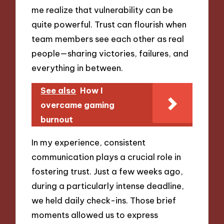
me realize that vulnerability can be
quite powerful. Trust can flourish when
team members see each other as real
people—sharing victories, failures, and
everything in between.
See also
How I
overcame gaming
burnout
In my experience, consistent
communication plays a crucial role in
fostering trust. Just a few weeks ago,
during a particularly intense deadline,
we held daily check-ins. Those brief
moments allowed us to express