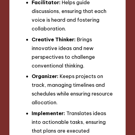
Facilitator:
Helps guide
discussions, ensuring that each
voice is heard and fostering
collaboration.
Creative Thinker:
Brings
innovative ideas and new
perspectives to challenge
conventional thinking.
Organizer:
Keeps projects on
track, managing timelines and
schedules while ensuring resource
allocation.
Implementer:
Translates ideas
into actionable tasks, ensuring
that plans are executed