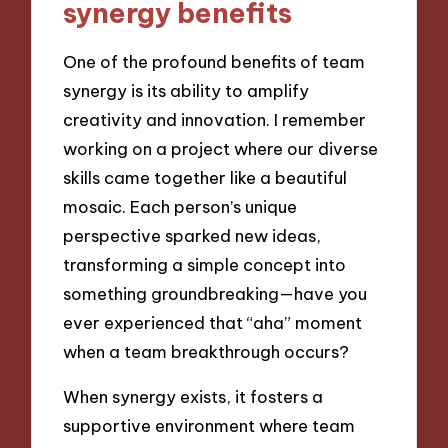
synergy benefits
One of the profound benefits of team
synergy is its ability to amplify
creativity and innovation. I remember
working on a project where our diverse
skills came together like a beautiful
mosaic. Each person’s unique
perspective sparked new ideas,
transforming a simple concept into
something groundbreaking—have you
ever experienced that “aha” moment
when a team breakthrough occurs?
When synergy exists, it fosters a
supportive environment where team