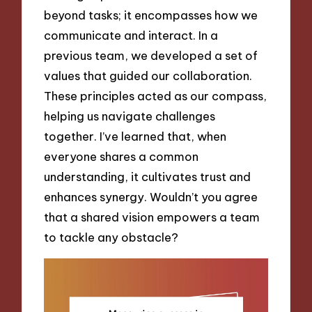
beyond tasks; it encompasses how we
communicate and interact. In a
previous team, we developed a set of
values that guided our collaboration.
These principles acted as our compass,
helping us navigate challenges
together. I’ve learned that, when
everyone shares a common
understanding, it cultivates trust and
enhances synergy. Wouldn’t you agree
that a shared vision empowers a team
to tackle any obstacle?