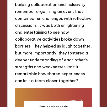
building collaboration and inclusivity. I
remember organizing an event that
combined fun challenges with reflective
discussions. It was both enlightening
and entertaining to see how
collaborative activities broke down
barriers. They helped us laugh together,
but more importantly, they fostered a
deeper understanding of each other’s
strengths and weaknesses. Isn’t it
remarkable how shared experiences
can knit a team closer together?