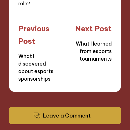
role?
Post
Previous
Next Post
navigation
Post
What I learned
from esports
What I
tournaments
discovered
about esports
sponsorships
Leave a Comment