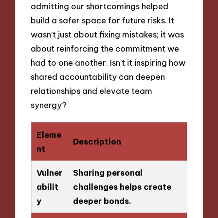
admitting our shortcomings helped
build a safer space for future risks. It
wasn’t just about fixing mistakes; it was
about reinforcing the commitment we
had to one another. Isn’t it inspiring how
shared accountability can deepen
relationships and elevate team
synergy?
Eleme
Description
nt
Vulner
Sharing personal
abilit
challenges helps create
y
deeper bonds.