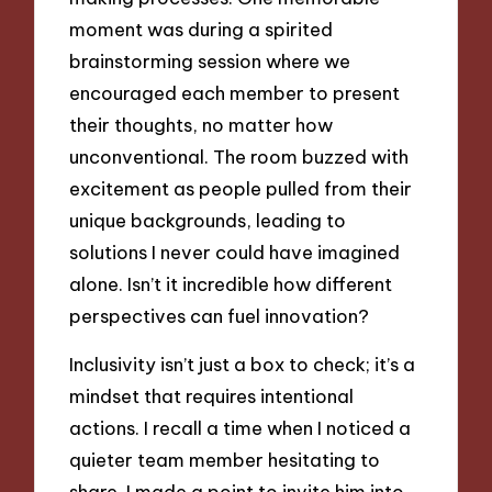
moment was during a spirited
brainstorming session where we
encouraged each member to present
their thoughts, no matter how
unconventional. The room buzzed with
excitement as people pulled from their
unique backgrounds, leading to
solutions I never could have imagined
alone. Isn’t it incredible how different
perspectives can fuel innovation?
Inclusivity isn’t just a box to check; it’s a
mindset that requires intentional
actions. I recall a time when I noticed a
quieter team member hesitating to
share. I made a point to invite him into