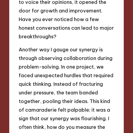
to voice their opinions, it opened the
door for growth and improvement.
Have you ever noticed how a few
honest conversations can lead to major
breakthroughs?
Another way I gauge our synergy is
through observing collaboration during
problem-solving. In one project, we
faced unexpected hurdles that required
quick thinking. Instead of fracturing
under pressure, the team banded
together, pooling their ideas. This kind
of camaraderie felt palpable; it was a
sign that our synergy was flourishing. I
often think, how do you measure the