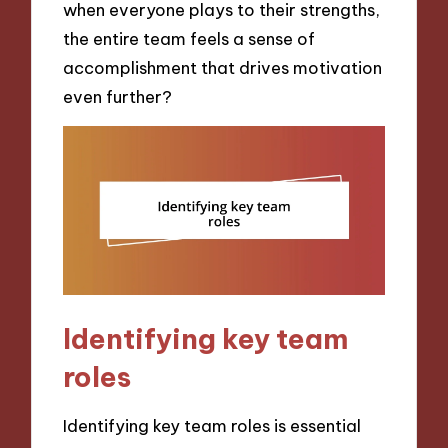
when everyone plays to their strengths,
the entire team feels a sense of
accomplishment that drives motivation
even further?
Identifying key team
roles
Identifying key team roles is essential