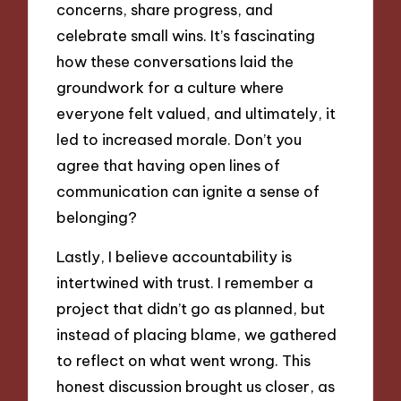
concerns, share progress, and
celebrate small wins. It’s fascinating
how these conversations laid the
groundwork for a culture where
everyone felt valued, and ultimately, it
led to increased morale. Don’t you
agree that having open lines of
communication can ignite a sense of
belonging?
Lastly, I believe accountability is
intertwined with trust. I remember a
project that didn’t go as planned, but
instead of placing blame, we gathered
to reflect on what went wrong. This
honest discussion brought us closer, as