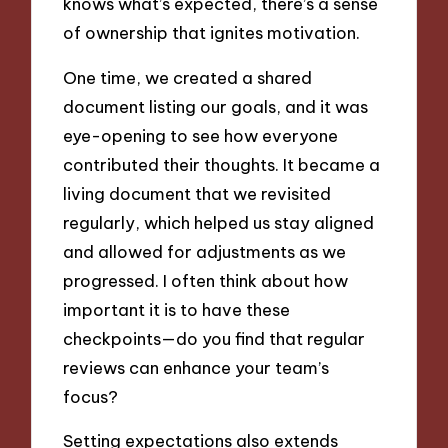
knows what’s expected, there’s a sense
of ownership that ignites motivation.
One time, we created a shared
document listing our goals, and it was
eye-opening to see how everyone
contributed their thoughts. It became a
living document that we revisited
regularly, which helped us stay aligned
and allowed for adjustments as we
progressed. I often think about how
important it is to have these
checkpoints—do you find that regular
reviews can enhance your team’s
focus?
Setting expectations also extends