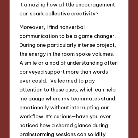
it amazing how a little encouragement
can spark collective creativity?
Moreover, I find nonverbal
communication to be a game changer.
During one particularly intense project,
the energy in the room spoke volumes.
A smile or a nod of understanding often
conveyed support more than words
ever could. I’ve learned to pay
attention to these cues, which can help
me gauge where my teammates stand
emotionally without interrupting our
workflow. It’s curious—have you ever
noticed how a shared glance during
brainstorming sessions can solidify