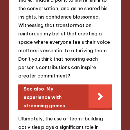
the conversation, and as he shared his
insights, his confidence blossomed.
Witnessing that transformation
reinforced my belief that creating a
space where everyone feels their voice
matters is essential to a thriving team.
Don’t you think that honoring each
person’s contributions can inspire
greater commitment?
See also
My
experience with
streaming games
Ultimately, the use of team-building
activities plays a significant role in