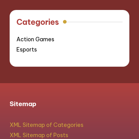
Categories
Action Games
Esports
Sitemap
XML Sitemap of Categories
XML Sitemap of Posts