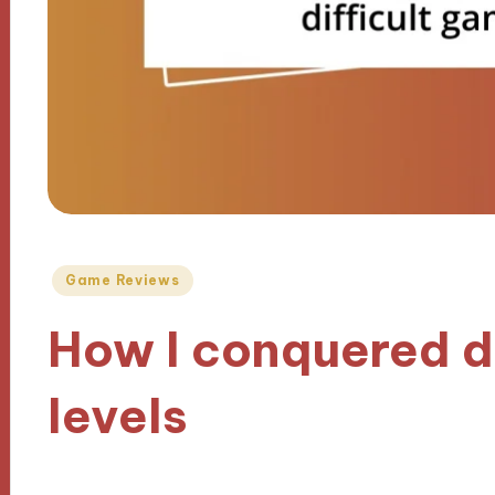
Posted
Game Reviews
in
How I conquered d
levels
17/10/2024
10 minutes