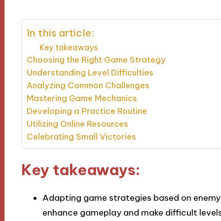
In this article:
Key takeaways
Choosing the Right Game Strategy
Understanding Level Difficulties
Analyzing Common Challenges
Mastering Game Mechanics
Developing a Practice Routine
Utilizing Online Resources
Celebrating Small Victories
Key takeaways:
Adapting game strategies based on enemy 
enhance gameplay and make difficult leve