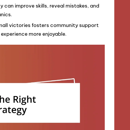
 can improve skills, reveal mistakes, and
nics.
small victories fosters community support
experience more enjoyable.