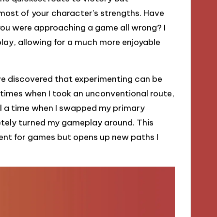
ost of your character’s strengths. Have
 you were approaching a game all wrong? I
play, allowing for a much more enjoyable
’ve discovered that experimenting can be
 times when I took an unconventional route,
call a time when I swapped my primary
etely turned my gameplay around. This
ment for games but opens up new paths I