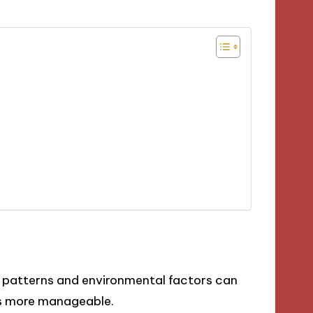
patterns and environmental factors can
ls more manageable.