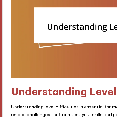
Understanding Level 
Understanding level difficulties is essential for
unique challenges that can test your skills and 