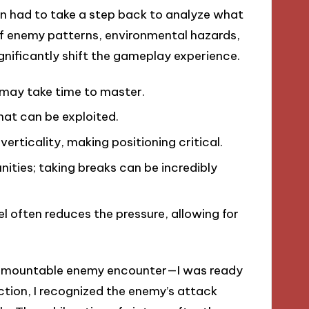
ten had to take a step back to analyze what
 enemy patterns, environmental hazards,
gnificantly shift the gameplay experience.
may take time to master.
at can be exploited.
verticality, making positioning critical.
nities; taking breaks can be incredibly
el often reduces the pressure, allowing for
insurmountable enemy encounter—I was ready
ction, I recognized the enemy’s attack