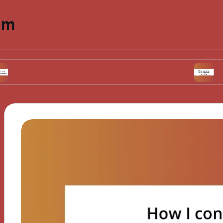
om
’ve learned from failed campaigns
What works