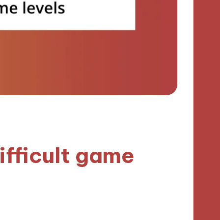
ifficult game