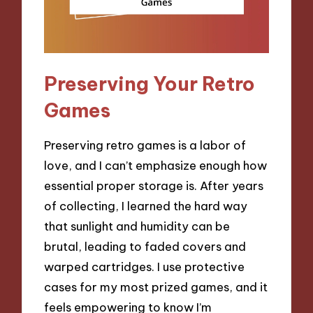
Preserving Your Retro
Games
Preserving retro games is a labor of
love, and I can’t emphasize enough how
essential proper storage is. After years
of collecting, I learned the hard way
that sunlight and humidity can be
brutal, leading to faded covers and
warped cartridges. I use protective
cases for my most prized games, and it
feels empowering to know I’m