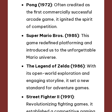
Pong (1972)
: Often credited as
the first commercially successful
arcade game, it ignited the spirit
of competition.
Super Mario Bros. (1985)
: This
game redefined platforming and
introduced us to the unforgettable
Mario universe.
The Legend of Zelda (1986)
: With
its open-world exploration and
engaging storyline, it set a new
standard for adventure games.
Street Fighter II (1991)
:
Revolutionizing fighting games, it
established a competitive gaming