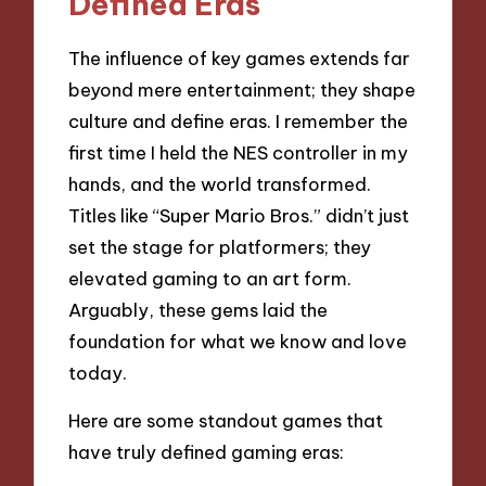
Defined Eras
The influence of key games extends far
beyond mere entertainment; they shape
culture and define eras. I remember the
first time I held the NES controller in my
hands, and the world transformed.
Titles like “Super Mario Bros.” didn’t just
set the stage for platformers; they
elevated gaming to an art form.
Arguably, these gems laid the
foundation for what we know and love
today.
Here are some standout games that
have truly defined gaming eras: