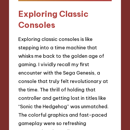
Exploring Classic
Consoles
Exploring classic consoles is like
stepping into a time machine that
whisks me back to the golden age of
gaming. I vividly recall my first
encounter with the Sega Genesis, a
console that truly felt revolutionary at
the time. The thrill of holding that
controller and getting lost in titles like
“Sonic the Hedgehog” was unmatched.
The colorful graphics and fast-paced
gameplay were so refreshing