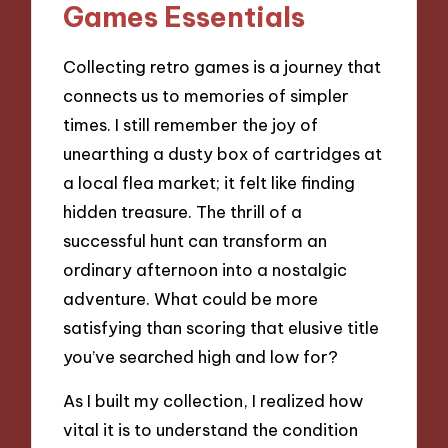
Games Essentials
Collecting retro games is a journey that
connects us to memories of simpler
times. I still remember the joy of
unearthing a dusty box of cartridges at
a local flea market; it felt like finding
hidden treasure. The thrill of a
successful hunt can transform an
ordinary afternoon into a nostalgic
adventure. What could be more
satisfying than scoring that elusive title
you’ve searched high and low for?
As I built my collection, I realized how
vital it is to understand the condition