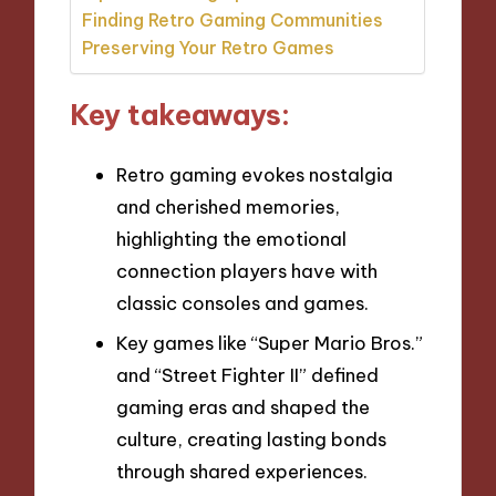
Finding Retro Gaming Communities
Preserving Your Retro Games
Key takeaways:
Retro gaming evokes nostalgia
and cherished memories,
highlighting the emotional
connection players have with
classic consoles and games.
Key games like “Super Mario Bros.”
and “Street Fighter II” defined
gaming eras and shaped the
culture, creating lasting bonds
through shared experiences.