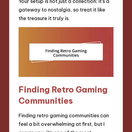
Your setup is not just a collection; it’s a
gateway to nostalgia, so treat it like
the treasure it truly is.
Finding Retro Gaming
Communities
Finding retro gaming communities can
feel a bit overwhelming at first, but I