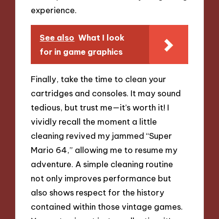
experience.
See also
What I look
for in game graphics
Finally, take the time to clean your
cartridges and consoles. It may sound
tedious, but trust me—it’s worth it! I
vividly recall the moment a little
cleaning revived my jammed “Super
Mario 64,” allowing me to resume my
adventure. A simple cleaning routine
not only improves performance but
also shows respect for the history
contained within those vintage games.