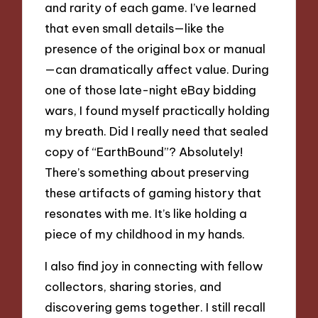
and rarity of each game. I’ve learned
that even small details—like the
presence of the original box or manual
—can dramatically affect value. During
one of those late-night eBay bidding
wars, I found myself practically holding
my breath. Did I really need that sealed
copy of “EarthBound”? Absolutely!
There’s something about preserving
these artifacts of gaming history that
resonates with me. It’s like holding a
piece of my childhood in my hands.
I also find joy in connecting with fellow
collectors, sharing stories, and
discovering gems together. I still recall