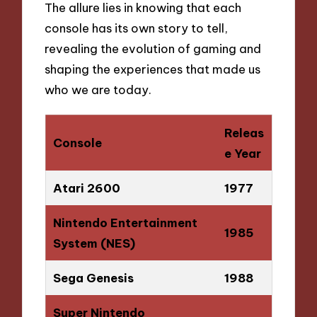
The allure lies in knowing that each
console has its own story to tell,
revealing the evolution of gaming and
shaping the experiences that made us
who we are today.
Releas
Console
e Year
Atari 2600
1977
Nintendo Entertainment
1985
System (NES)
Sega Genesis
1988
Super Nintendo