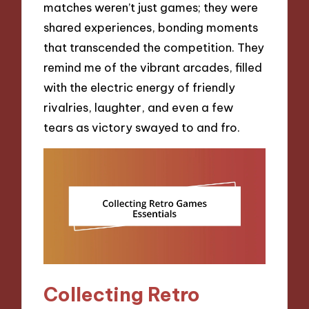
matches weren’t just games; they were
shared experiences, bonding moments
that transcended the competition. They
remind me of the vibrant arcades, filled
with the electric energy of friendly
rivalries, laughter, and even a few
tears as victory swayed to and fro.
Collecting Retro