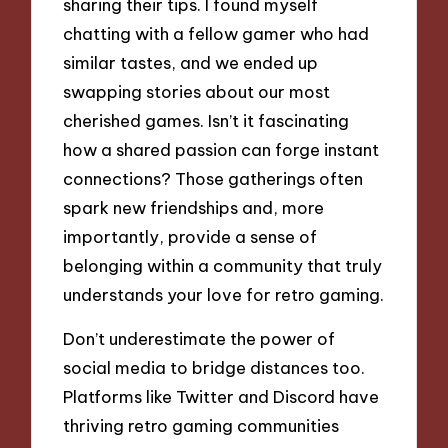
sharing their tips. I found myself
chatting with a fellow gamer who had
similar tastes, and we ended up
swapping stories about our most
cherished games. Isn’t it fascinating
how a shared passion can forge instant
connections? Those gatherings often
spark new friendships and, more
importantly, provide a sense of
belonging within a community that truly
understands your love for retro gaming.
Don’t underestimate the power of
social media to bridge distances too.
Platforms like Twitter and Discord have
thriving retro gaming communities