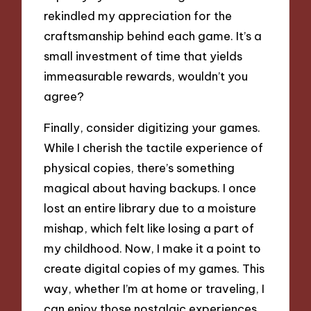
rekindled my appreciation for the
craftsmanship behind each game. It’s a
small investment of time that yields
immeasurable rewards, wouldn’t you
agree?
Finally, consider digitizing your games.
While I cherish the tactile experience of
physical copies, there’s something
magical about having backups. I once
lost an entire library due to a moisture
mishap, which felt like losing a part of
my childhood. Now, I make it a point to
create digital copies of my games. This
way, whether I’m at home or traveling, I
can enjoy those nostalgic experiences