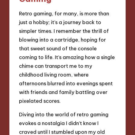
Retro gaming, for many, is more than
just a hobby; it’s a journey back to
simpler times. I remember the thrill of
blowing into a cartridge, hoping for
that sweet sound of the console
coming to life. It’s amazing how a single
chime can transport me to my
childhood living room, where
afternoons blurred into evenings spent
with friends and family battling over
pixelated scores.
Diving into the world of retro gaming
evokes a nostalgia I didn’t know I
craved until I stumbled upon my old