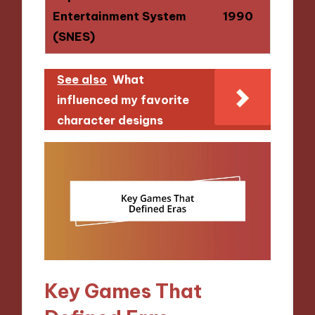
Entertainment System
1990
(SNES)
See also
What
influenced my favorite
character designs
Key Games That