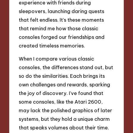
experience with friends during
sleepovers, launching daring quests
that felt endless. It’s these moments
that remind me how those classic
consoles forged our friendships and
created timeless memories.
When I compare various classic
consoles, the differences stand out, but
so do the similarities. Each brings its
own challenges and rewards, sparking
the joy of discovery. I’ve found that
some consoles, like the Atari 2600,
may lack the polished graphics of later
systems, but they hold a unique charm
that speaks volumes about their time.