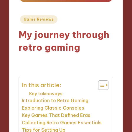
Posted
Game Reviews
in
My journey through
retro gaming
21/10/2024
10 minutes
In this article:
Key takeaways
Introduction to Retro Gaming
Exploring Classic Consoles
Key Games That Defined Eras
Collecting Retro Games Essentials
Tips for Setting Up