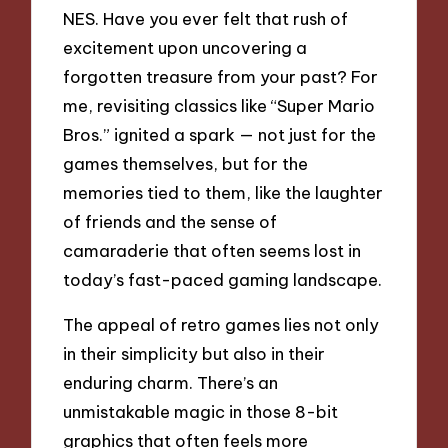
NES. Have you ever felt that rush of
excitement upon uncovering a
forgotten treasure from your past? For
me, revisiting classics like “Super Mario
Bros.” ignited a spark — not just for the
games themselves, but for the
memories tied to them, like the laughter
of friends and the sense of
camaraderie that often seems lost in
today’s fast-paced gaming landscape.
The appeal of retro games lies not only
in their simplicity but also in their
enduring charm. There’s an
unmistakable magic in those 8-bit
graphics that often feels more