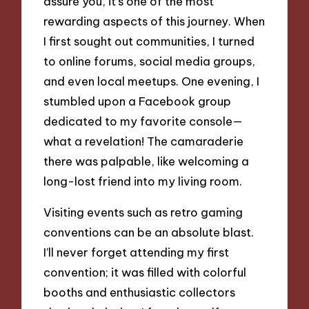
assure you, it’s one of the most
rewarding aspects of this journey. When
I first sought out communities, I turned
to online forums, social media groups,
and even local meetups. One evening, I
stumbled upon a Facebook group
dedicated to my favorite console—
what a revelation! The camaraderie
there was palpable, like welcoming a
long-lost friend into my living room.
Visiting events such as retro gaming
conventions can be an absolute blast.
I’ll never forget attending my first
convention; it was filled with colorful
booths and enthusiastic collectors