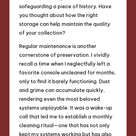
safeguarding a piece of history. Have
you thought about how the right
storage can help maintain the quality
of your collection?
Regular maintenance is another
cornerstone of preservation. I vividly
recall a time when I neglectfully left a
favorite console uncleaned for months,
only to find it barely functioning. Dust
and grime can accumulate quickly,
rendering even the most beloved
systems unplayable. It was a wake-up
call that led me to establish a monthly
cleaning ritual—one that has not only
kept my systems working but has also