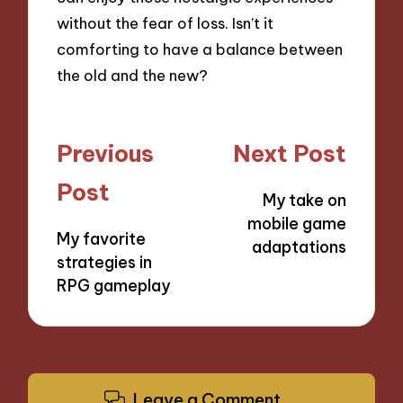
without the fear of loss. Isn’t it
comforting to have a balance between
the old and the new?
Post
Previous
Next Post
navigation
Post
My take on
mobile game
My favorite
adaptations
strategies in
RPG gameplay
Leave a Comment