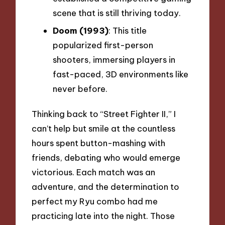
scene that is still thriving today.
Doom (1993)
: This title
popularized first-person
shooters, immersing players in
fast-paced, 3D environments like
never before.
Thinking back to “Street Fighter II,” I
can’t help but smile at the countless
hours spent button-mashing with
friends, debating who would emerge
victorious. Each match was an
adventure, and the determination to
perfect my Ryu combo had me
practicing late into the night. Those