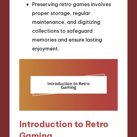
Preserving retro games involves
proper storage, regular
maintenance, and digitizing
collections to safeguard
memories and ensure lasting
enjoyment.
Introduction to Retro
Gaming