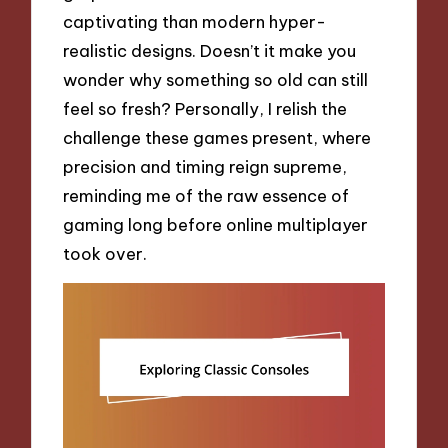
captivating than modern hyper-
realistic designs. Doesn’t it make you
wonder why something so old can still
feel so fresh? Personally, I relish the
challenge these games present, where
precision and timing reign supreme,
reminding me of the raw essence of
gaming long before online multiplayer
took over.