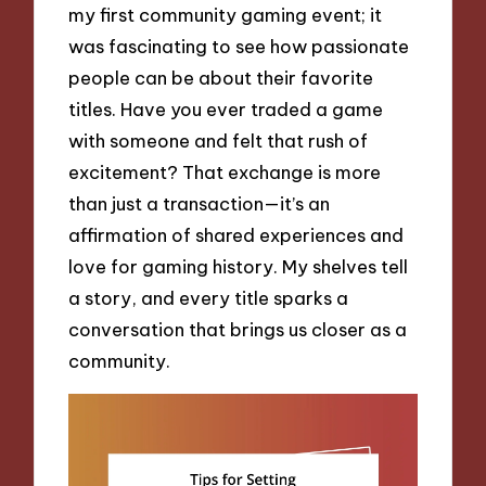
my first community gaming event; it
was fascinating to see how passionate
people can be about their favorite
titles. Have you ever traded a game
with someone and felt that rush of
excitement? That exchange is more
than just a transaction—it’s an
affirmation of shared experiences and
love for gaming history. My shelves tell
a story, and every title sparks a
conversation that brings us closer as a
community.