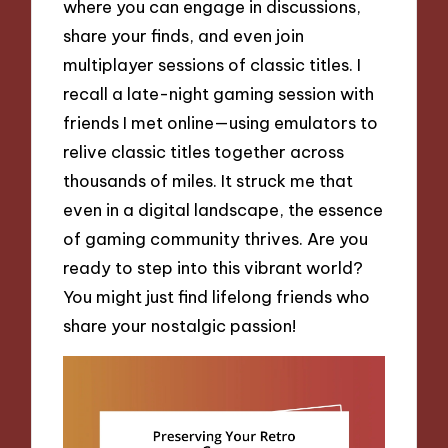
where you can engage in discussions,
share your finds, and even join
multiplayer sessions of classic titles. I
recall a late-night gaming session with
friends I met online—using emulators to
relive classic titles together across
thousands of miles. It struck me that
even in a digital landscape, the essence
of gaming community thrives. Are you
ready to step into this vibrant world?
You might just find lifelong friends who
share your nostalgic passion!