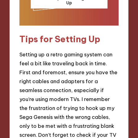
Tips for Setting Up
Setting up a retro gaming system can
feel a bit like traveling back in time.
First and foremost, ensure you have the
right cables and adapters for a
seamless connection, especially if
you’re using modern TVs. I remember
the frustration of trying to hook up my
Sega Genesis with the wrong cables,
only to be met with a frustrating blank
screen. Don’t forget to check if your TV