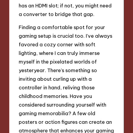
has an HDMI slot; if not, you might need
a converter to bridge that gap.
Finding a comfortable spot for your
gaming setup is crucial too. I’ve always
favored a cozy corner with soft
lighting, where I can truly immerse
myself in the pixelated worlds of
yesteryear. There’s something so
inviting about curling up with a
controller in hand, reliving those
childhood memories. Have you
considered surrounding yourself with
gaming memorabilia? A few old
posters or action figures can create an
atmosphere that enhances your gaming