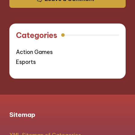
Categories
Action Games
Esports
Sitemap