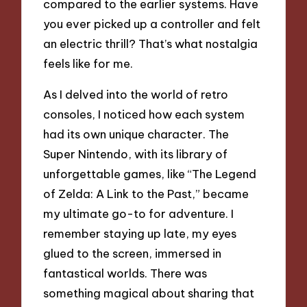
compared to the earlier systems. Have
you ever picked up a controller and felt
an electric thrill? That’s what nostalgia
feels like for me.
As I delved into the world of retro
consoles, I noticed how each system
had its own unique character. The
Super Nintendo, with its library of
unforgettable games, like “The Legend
of Zelda: A Link to the Past,” became
my ultimate go-to for adventure. I
remember staying up late, my eyes
glued to the screen, immersed in
fantastical worlds. There was
something magical about sharing that