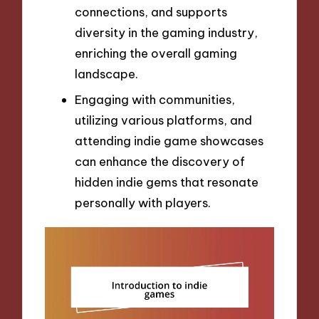
connections, and supports
diversity in the gaming industry,
enriching the overall gaming
landscape.
Engaging with communities,
utilizing various platforms, and
attending indie game showcases
can enhance the discovery of
hidden indie gems that resonate
personally with players.