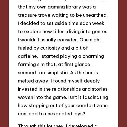
that my own gaming library was a
treasure trove waiting to be unearthed.
I decided to set aside time each week
to explore new titles, diving into genres
I wouldn’t usually consider. One night,
fueled by curiosity and a bit of
caffeine, I started playing a charming
farming sim that, at first glance,
seemed too simplistic. As the hours
melted away, I found myself deeply
invested in the relationships and stories
woven into the game. Isn’t it fascinating
how stepping out of your comfort zone
can lead to unexpected joys?
Through this journey, I developed a