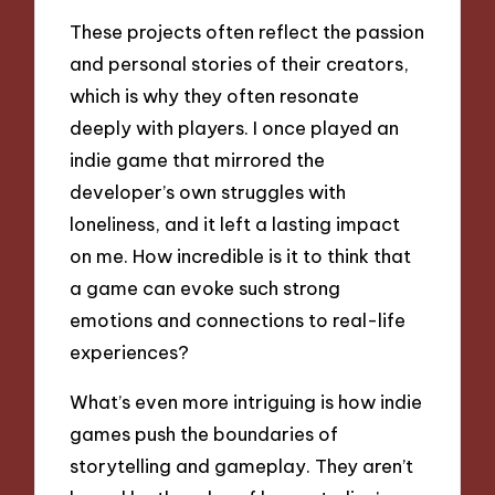
These projects often reflect the passion
and personal stories of their creators,
which is why they often resonate
deeply with players. I once played an
indie game that mirrored the
developer’s own struggles with
loneliness, and it left a lasting impact
on me. How incredible is it to think that
a game can evoke such strong
emotions and connections to real-life
experiences?
What’s even more intriguing is how indie
games push the boundaries of
storytelling and gameplay. They aren’t