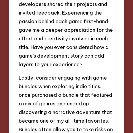
developers shared their projects and
invited feedback. Experiencing the
passion behind each game first-hand
gave me a deeper appreciation for the
effort and creativity involved in each
title. Have you ever considered how a
game’s development story can add
layers to your experience?
Lastly, consider engaging with game
bundles when exploring indie titles. I
once purchased a bundle that featured
a mix of genres and ended up
discovering a narrative adventure that
became one of my all-time favorites.
Bundles often allow you to take risks on