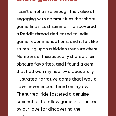
I can’t emphasize enough the value of
engaging with communities that share
game finds. Last summer, I discovered
a Reddit thread dedicated to indie
game recommendations, and it felt like
stumbling upon a hidden treasure chest.
Members enthusiastically shared their
obscure favorites, and I found a gem
that had won my heart—a beautifully
illustrated narrative game that I would
have never encountered on my own.
The surreal ride fostered a genuine
connection to fellow gamers, all united
by our love for discovering the