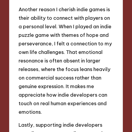
Another reason I cherish indie games is
their ability to connect with players on
a personal level. When I played an indie
puzzle game with themes of hope and
perseverance, I felt a connection to my
own life challenges. That emotional
resonance is often absent in larger
releases, where the focus leans heavily
on commercial success rather than
genuine expression. It makes me
appreciate how indie developers can
touch on real human experiences and
emotions.
Lastly, supporting indie developers