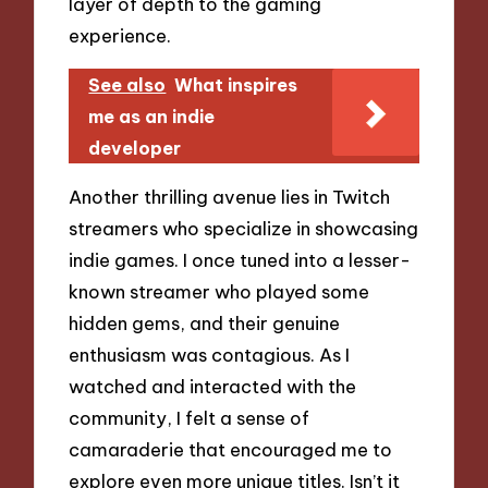
layer of depth to the gaming
experience.
See also
What inspires
me as an indie
developer
Another thrilling avenue lies in Twitch
streamers who specialize in showcasing
indie games. I once tuned into a lesser-
known streamer who played some
hidden gems, and their genuine
enthusiasm was contagious. As I
watched and interacted with the
community, I felt a sense of
camaraderie that encouraged me to
explore even more unique titles. Isn’t it