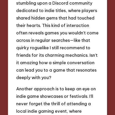
stumbling upon a Discord community
dedicated to indie titles, where players
shared hidden gems that had touched
their hearts. This kind of interaction
often reveals games you wouldn’t come
across in regular searches—like that
quirky roguelike I still recommend to
friends for its charming mechanics. Isn’t
it amazing how a simple conversation
can lead you to a game that resonates
deeply with you?
Another approach is to keep an eye on
indie game showcases or festivals. I’ll
never forget the thrill of attending a
local indie gaming event, where