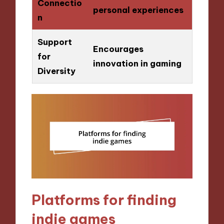
Connectio
personal experiences
n
Support
Encourages
for
innovation in gaming
Diversity
Platforms for finding
indie games