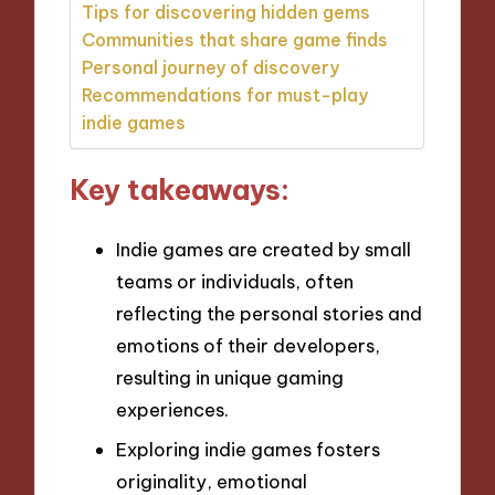
Tips for discovering hidden gems
Communities that share game finds
Personal journey of discovery
Recommendations for must-play
indie games
Key takeaways:
Indie games are created by small
teams or individuals, often
reflecting the personal stories and
emotions of their developers,
resulting in unique gaming
experiences.
Exploring indie games fosters
originality, emotional