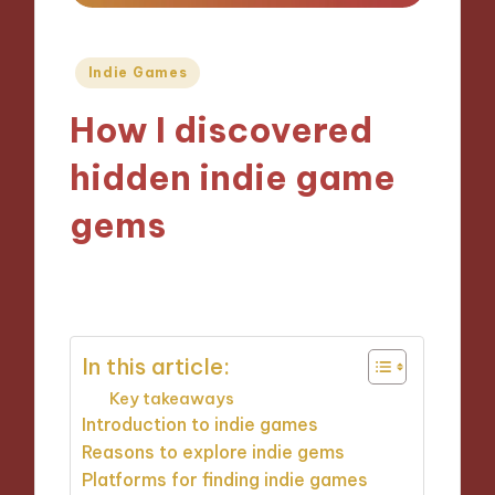
Posted
Indie Games
in
How I discovered
hidden indie game
gems
04/11/2024
9 minutes
In this article:
Key takeaways
Introduction to indie games
Reasons to explore indie gems
Platforms for finding indie games