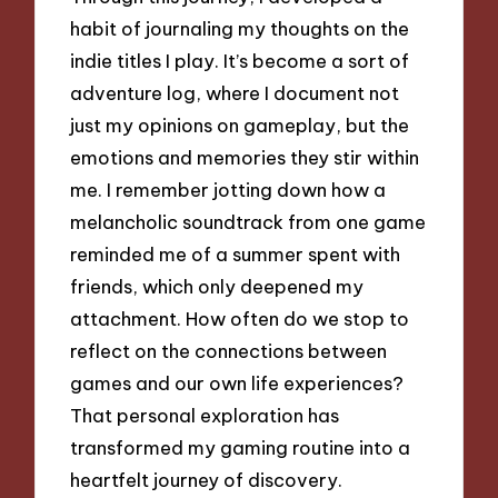
habit of journaling my thoughts on the
indie titles I play. It’s become a sort of
adventure log, where I document not
just my opinions on gameplay, but the
emotions and memories they stir within
me. I remember jotting down how a
melancholic soundtrack from one game
reminded me of a summer spent with
friends, which only deepened my
attachment. How often do we stop to
reflect on the connections between
games and our own life experiences?
That personal exploration has
transformed my gaming routine into a
heartfelt journey of discovery.