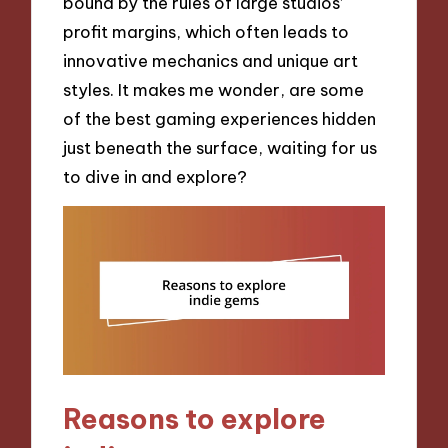
bound by the rules of large studios’
profit margins, which often leads to
innovative mechanics and unique art
styles. It makes me wonder, are some
of the best gaming experiences hidden
just beneath the surface, waiting for us
to dive in and explore?
Reasons to explore