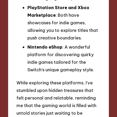
PlayStation Store and Xbox
Marketplace
: Both have
showcases for indie games,
allowing you to explore titles that
push creative boundaries.
Nintendo eShop
: A wonderful
platform for discovering quirky
indie games tailored for the
Switch’s unique gameplay style.
While exploring these platforms, I’ve
stumbled upon hidden treasures that
felt personal and relatable, reminding
me that the gaming world is filled with
untold stories just waiting to be