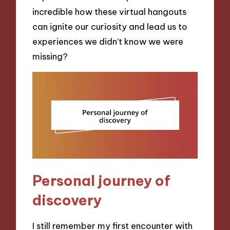
incredible how these virtual hangouts
can ignite our curiosity and lead us to
experiences we didn’t know we were
missing?
Personal journey of
discovery
I still remember my first encounter with