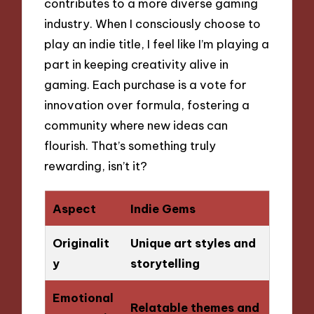
contributes to a more diverse gaming
industry. When I consciously choose to
play an indie title, I feel like I’m playing a
part in keeping creativity alive in
gaming. Each purchase is a vote for
innovation over formula, fostering a
community where new ideas can
flourish. That’s something truly
rewarding, isn’t it?
Aspect
Indie Gems
Originalit
Unique art styles and
y
storytelling
Emotional
Relatable themes and