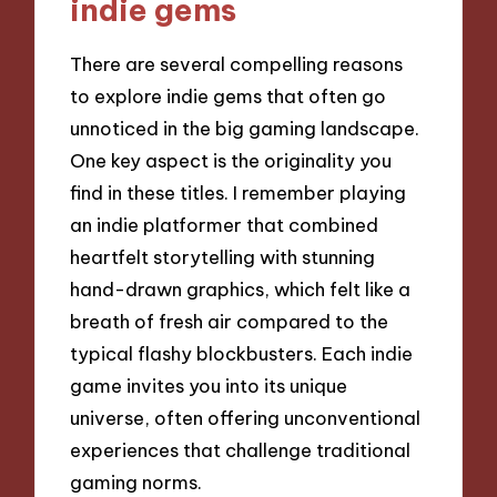
indie gems
There are several compelling reasons
to explore indie gems that often go
unnoticed in the big gaming landscape.
One key aspect is the originality you
find in these titles. I remember playing
an indie platformer that combined
heartfelt storytelling with stunning
hand-drawn graphics, which felt like a
breath of fresh air compared to the
typical flashy blockbusters. Each indie
game invites you into its unique
universe, often offering unconventional
experiences that challenge traditional
gaming norms.