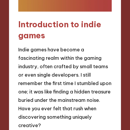
Introduction to indie
games
Indie games have become a
fascinating realm within the gaming
industry, often crafted by small teams
or even single developers. I still
remember the first time I stumbled upon
one; it was like finding a hidden treasure
buried under the mainstream noise.
Have you ever felt that rush when
discovering something uniquely
creative?