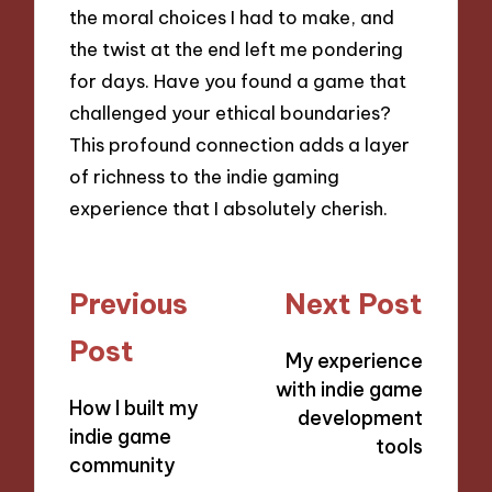
the moral choices I had to make, and
the twist at the end left me pondering
for days. Have you found a game that
challenged your ethical boundaries?
This profound connection adds a layer
of richness to the indie gaming
experience that I absolutely cherish.
Post
Previous
Next Post
navigation
Post
My experience
with indie game
How I built my
development
indie game
tools
community