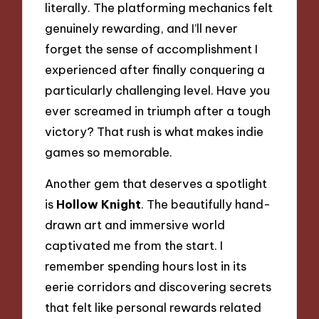
literally. The platforming mechanics felt
genuinely rewarding, and I’ll never
forget the sense of accomplishment I
experienced after finally conquering a
particularly challenging level. Have you
ever screamed in triumph after a tough
victory? That rush is what makes indie
games so memorable.
Another gem that deserves a spotlight
is
Hollow Knight
. The beautifully hand-
drawn art and immersive world
captivated me from the start. I
remember spending hours lost in its
eerie corridors and discovering secrets
that felt like personal rewards related