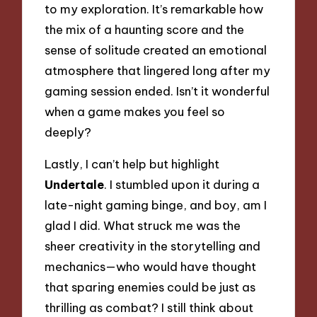
to my exploration. It’s remarkable how
the mix of a haunting score and the
sense of solitude created an emotional
atmosphere that lingered long after my
gaming session ended. Isn’t it wonderful
when a game makes you feel so
deeply?
Lastly, I can’t help but highlight
Undertale
. I stumbled upon it during a
late-night gaming binge, and boy, am I
glad I did. What struck me was the
sheer creativity in the storytelling and
mechanics—who would have thought
that sparing enemies could be just as
thrilling as combat? I still think about