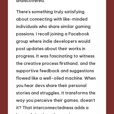
undiscovered.
There’s something truly satisfying
about connecting with like-minded
individuals who share similar gaming
passions. I recall joining a Facebook
group where indie developers would
post updates about their works in
progress. It was fascinating to witness
the creative process firsthand, and the
supportive feedback and suggestions
flowed like a well-oiled machine. When
you hear devs share their personal
stories and struggles, it transforms the
way you perceive their games, doesn’t
it? That interconnectedness adds a