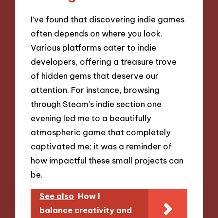
I’ve found that discovering indie games
often depends on where you look.
Various platforms cater to indie
developers, offering a treasure trove
of hidden gems that deserve our
attention. For instance, browsing
through Steam’s indie section one
evening led me to a beautifully
atmospheric game that completely
captivated me; it was a reminder of
how impactful these small projects can
be.
See also
How I
balance creativity and