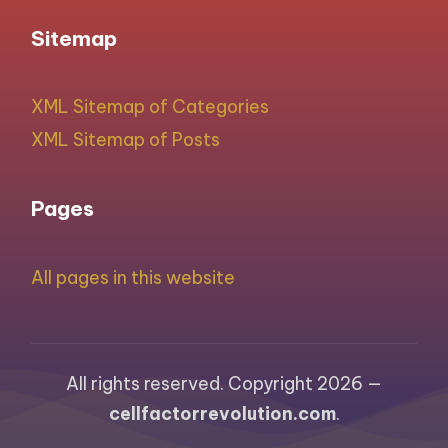
Sitemap
XML Sitemap of Categories
XML Sitemap of Posts
Pages
All pages in this website
All rights reserved. Copyright 2026 —
cellfactorrevolution.com
.