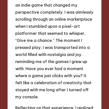
an indie game that changed my
perspective completely. I was aimlessly
scrolling through an online marketplace
when I stumbled upon a pixel-art
platformer that seemed to whisper,
“Give me a chance.” The moment I
pressed play, I was transported into a
world filled with nostalgia and joy,
reminding me of the games I grew up
with. Have you ever had a moment
where a game just clicks with you? It
felt like a celebration of creativity that
stayed with me long after I turned off
my console.
Reflecting on that experience, I realized