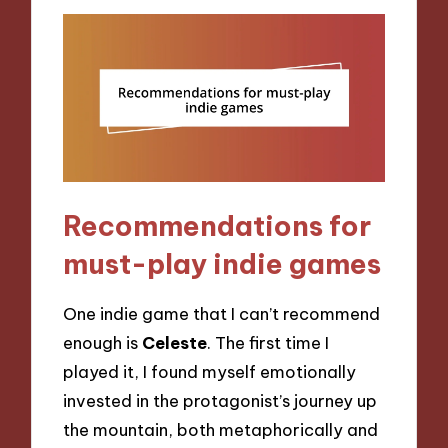
Recommendations for
must-play indie games
One indie game that I can’t recommend
enough is
Celeste
. The first time I
played it, I found myself emotionally
invested in the protagonist’s journey up
the mountain, both metaphorically and