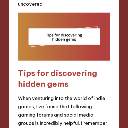
uncovered.
Tips for discovering
hidden gems
When venturing into the world of indie
games, I’ve found that following
gaming forums and social media
groups is incredibly helpful. I remember