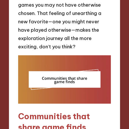
games you may not have otherwise
chosen. That feeling of unearthing a
new favorite—one you might never
have played otherwise—makes the
exploration journey all the more
exciting, don’t you think?
Communities that
share game finds