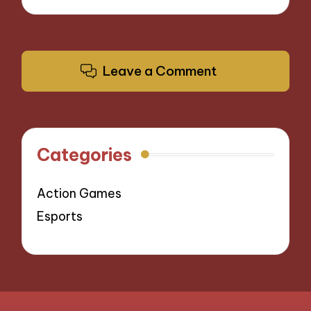
Leave a Comment
Categories
Action Games
Esports