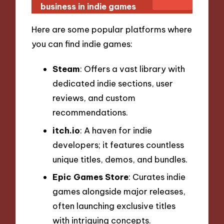
business in indie games
Here are some popular platforms where
you can find indie games:
Steam
: Offers a vast library with
dedicated indie sections, user
reviews, and custom
recommendations.
itch.io
: A haven for indie
developers; it features countless
unique titles, demos, and bundles.
Epic Games Store
: Curates indie
games alongside major releases,
often launching exclusive titles
with intriguing concepts.